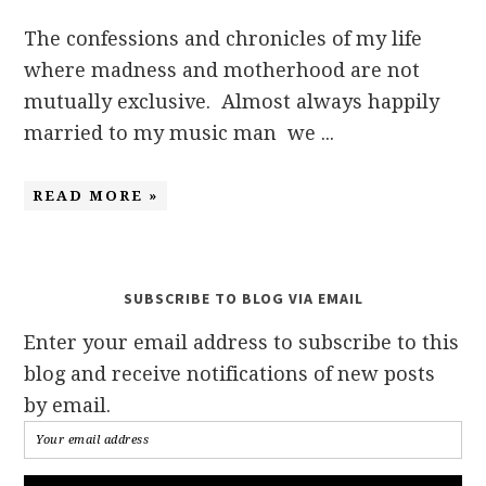
The confessions and chronicles of my life
where madness and motherhood are not
mutually exclusive. Almost always happily
married to my music man we ...
READ MORE »
SUBSCRIBE TO BLOG VIA EMAIL
Enter your email address to subscribe to this
blog and receive notifications of new posts
by email.