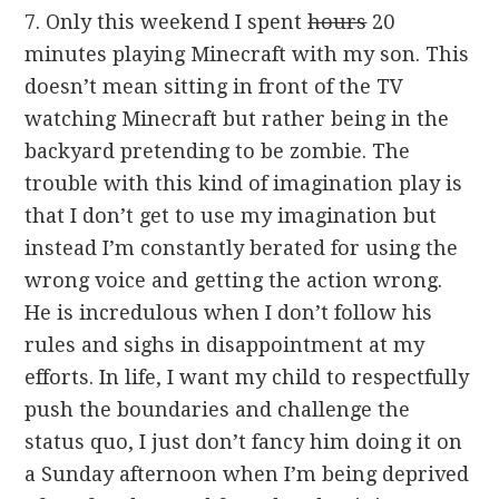
7. Only this weekend I spent
hours
20
minutes playing Minecraft with my son. This
doesn’t mean sitting in front of the TV
watching Minecraft but rather being in the
backyard pretending to be zombie. The
trouble with this kind of imagination play is
that I don’t get to use my imagination but
instead I’m constantly berated for using the
wrong voice and getting the action wrong.
He is incredulous when I don’t follow his
rules and sighs in disappointment at my
efforts. In life, I want my child to respectfully
push the boundaries and challenge the
status quo, I just don’t fancy him doing it on
a Sunday afternoon when I’m being deprived