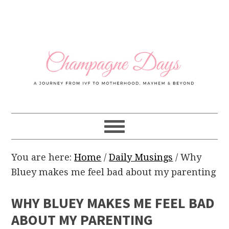
Skip
Skip
Skip
Skip
to
to
to
to
primary
main
primary
footer
navigation
content
sidebar
You are here:
Home
/
Daily Musings
/
Why
Bluey makes me feel bad about my parenting
WHY BLUEY MAKES ME FEEL BAD
ABOUT MY PARENTING