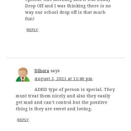
Drop Off and I was thinking there is no
way our school drop off is that much
fun!
REPLY
Dibora
says
August 2, 2021 at 11:46 pm
ADHD type of person is special. They
must treat them nicely and also they easily
get mad and can’t control but the positive
thing is they are sweet and loving.
REPLY