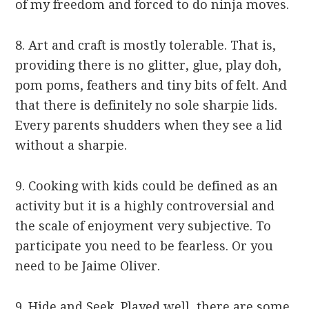
of my freedom and forced to do ninja moves.
8. Art and craft is mostly tolerable. That is,
providing there is no glitter, glue, play doh,
pom poms, feathers and tiny bits of felt. And
that there is definitely no sole sharpie lids.
Every parents shudders when they see a lid
without a sharpie.
9. Cooking with kids could be defined as an
activity but it is a highly controversial and
the scale of enjoyment very subjective. To
participate you need to be fearless. Or you
need to be Jaime Oliver.
9. Hide and Seek. Played well, there are some