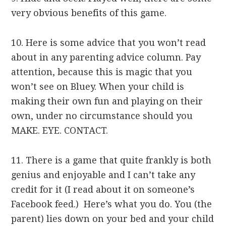
very obvious benefits of this game.
10. Here is some advice that you won’t read
about in any parenting advice column. Pay
attention, because this is magic that you
won’t see on Bluey. When your child is
making their own fun and playing on their
own, under no circumstance should you
MAKE. EYE. CONTACT.
11. There is a game that quite frankly is both
genius and enjoyable and I can’t take any
credit for it (I read about it on someone’s
Facebook feed.) Here’s what you do. You (the
parent) lies down on your bed and your child