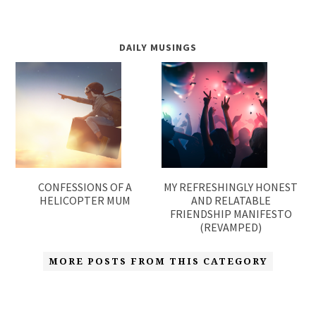
DAILY MUSINGS
CONFESSIONS OF A
MY REFRESHINGLY HONEST
HELICOPTER MUM
AND RELATABLE
FRIENDSHIP MANIFESTO
(REVAMPED)
MORE POSTS FROM THIS CATEGORY