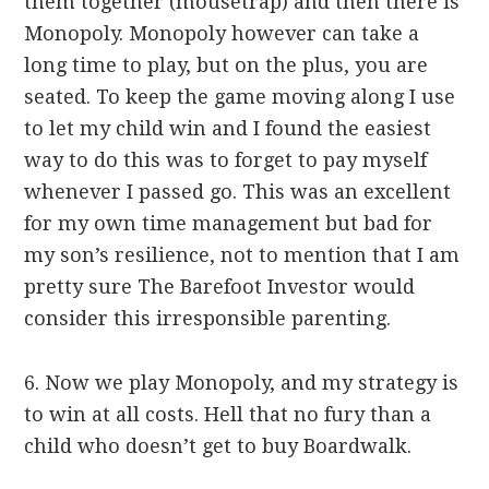
them together (mousetrap) and then there is
Monopoly. Monopoly however can take a
long time to play, but on the plus, you are
seated. To keep the game moving along I use
to let my child win and I found the easiest
way to do this was to forget to pay myself
whenever I passed go. This was an excellent
for my own time management but bad for
my son’s resilience, not to mention that I am
pretty sure The Barefoot Investor would
consider this irresponsible parenting.
6. Now we play Monopoly, and my strategy is
to win at all costs. Hell that no fury than a
child who doesn’t get to buy Boardwalk.