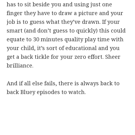
has to sit beside you and using just one
finger they have to draw a picture and your
job is to guess what they’ve drawn. If your
smart (and don’t guess to quickly) this could
equate to 30 minutes quality play time with
your child, it’s sort of educational and you
get a back tickle for your zero effort. Sheer
brilliance.
And if all else fails, there is always back to
back Bluey episodes to watch.