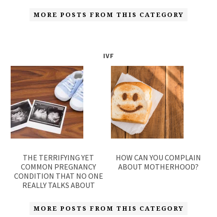
MORE POSTS FROM THIS CATEGORY
IVF
THE TERRIFYING YET
HOW CAN YOU COMPLAIN
COMMON PREGNANCY
ABOUT MOTHERHOOD?
CONDITION THAT NO ONE
REALLY TALKS ABOUT
MORE POSTS FROM THIS CATEGORY