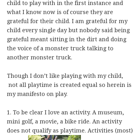
child to play with in the first instance and
what I know now is of course they are
grateful for their child. I am grateful for my
child every single day but nobody said being
grateful meant sitting in the dirt and doing
the voice of a monster truck talking to
another monster truck.
Though I don’t like playing with my child,
not all playtime is created equal so herein is
my manifesto on play.
1. To be clear I love an activity. A museum,
mini golf, a movie, a bike ride. An activity
does not qualify as playtime. Activities (most)