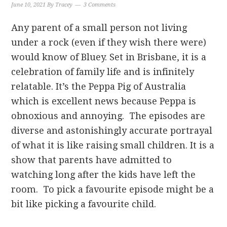
June 10, 2021
By
Tracey
3 Comments
Any parent of a small person not living
under a rock (even if they wish there were)
would know of Bluey. Set in Brisbane, it is a
celebration of family life and is infinitely
relatable. It’s the Peppa Pig of Australia
which is excellent news because Peppa is
obnoxious and annoying. The episodes are
diverse and astonishingly accurate portrayal
of what it is like raising small children. It is a
show that parents have admitted to
watching long after the kids have left the
room. To pick a favourite episode might be a
bit like picking a favourite child.