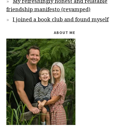
My refreshingly honest and relatable
friendship manifesto (revamped)
I joined a book club and found myself
ABOUT ME