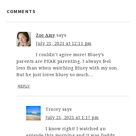
COMMENTS
Zoe Amy
says
July 21, 2021 at 12:11 pm
I couldn’t agree more! Bluey’s
parents are PEAK parenting. I always feel
less than when watching Bluey with my son.
But he just loves bluey so much…
REPLY
Tracey
says
July 21, 2021 at 1:17 pm
I know right! I watched an
episode this morning and it was Daddy