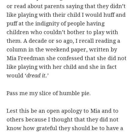
or read about parents saying that they didn’t
like playing with their child I would huff and
puff at the indignity of people having
children who couldn’t bother to play with
them. A decade or so ago, I recall reading a
column in the weekend paper, written by
Mia Freedman she confessed that she did not
like playing with her child and she in fact
would ‘
dread it.’
Pass me my slice of humble pie.
Lest this be an open apology to Mia and to
others because I thought that they did not
know how grateful they should be to have a