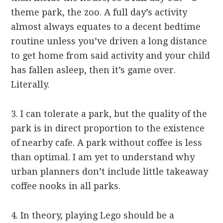
theme park, the zoo. A full day’s activity
almost always equates to a decent bedtime
routine unless you’ve driven a long distance
to get home from said activity and your child
has fallen asleep, then it’s game over.
Literally.
3. I can tolerate a park, but the quality of the
park is in direct proportion to the existence
of nearby cafe. A park without coffee is less
than optimal. I am yet to understand why
urban planners don’t include little takeaway
coffee nooks in all parks.
4. In theory, playing Lego should be a