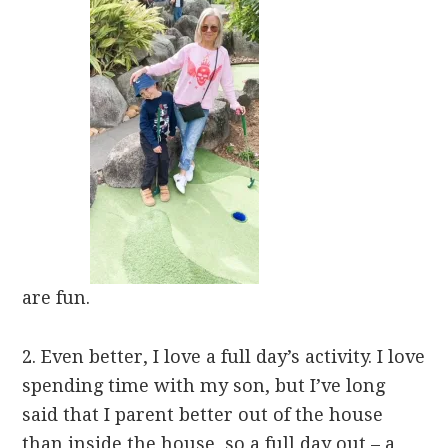
are fun.
2. Even better, I love a full day’s activity. I love
spending time with my son, but I’ve long
said that I parent better out of the house
than inside the house, so a full day out – a