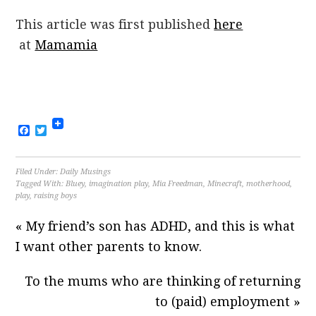
This article was first published
here
at
Mamamia
Facebook
Twitter
Filed Under:
Daily Musings
Tagged With:
Bluey
,
imagination play
,
Mia Freedman
,
Minecraft
,
motherhood
,
play
,
raising boys
« My friend’s son has ADHD, and this is what
I want other parents to know.
To the mums who are thinking of returning
to (paid) employment »