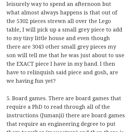
leisurely way to spend an afternoon but
what almost always happens is that out of
the 5302 pieces strewn all over the Lego
table, I will pick up a small grey piece to add
to my tiny little house and even though
there are 3043 other small grey pieces my
son will tell me that he was just about to use
the EXACT piece I have in my hand. I then
have to relinquish said piece and gosh, are
we having fun yet?
5. Board games. There are board games that
require a PhD to read through all of the
instructions (Jumanji) there are board games
that require an engineering degree to put