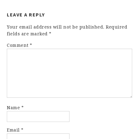
LEAVE A REPLY
Your email address will not be published.
Required
fields are marked
*
Comment
*
Name
*
Email
*