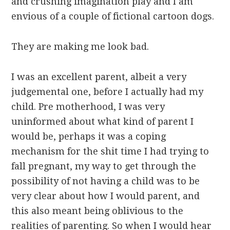
and crushing imagination play and I am
envious of a couple of fictional cartoon dogs.
They are making me look bad.
I was an excellent parent, albeit a very
judgemental one, before I actually had my
child. Pre motherhood, I was very
uninformed about what kind of parent I
would be, perhaps it was a coping
mechanism for the shit time I had trying to
fall pregnant, my way to get through the
possibility of not having a child was to be
very clear about how I would parent, and
this also meant being oblivious to the
realities of parenting. So when I would hear