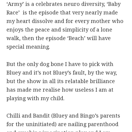
‘Army’ is a celebrates neuro diversity, ‘Baby
Race’ is the episode that very nearly made
my heart dissolve and for every mother who
enjoys the peace and simplicity of a lone
walk, then the episode ‘Beach’ will have
special meaning.
But the only dog bone I have to pick with
Bluey and it’s not Bluey’s fault, by the way,
but the show in all its relatable brilliance
has made me realise how useless I am at
playing with my child.
Chilli and Bandit (Bluey and Bingo’s parents
for the uninitiated) are nailing parenthood