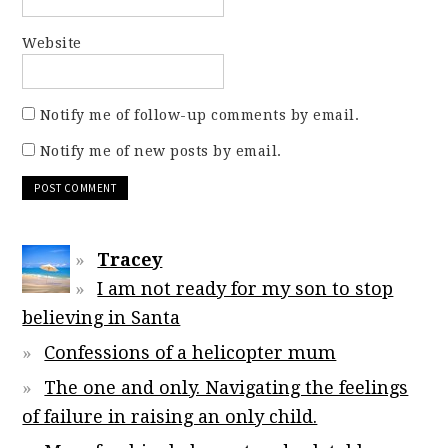
Website
Notify me of follow-up comments by email.
Notify me of new posts by email.
Tracey
I am not ready for my son to stop
believing in Santa
Confessions of a helicopter mum
The one and only. Navigating the feelings
of failure in raising an only child.