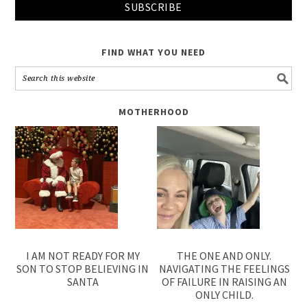
FIND WHAT YOU NEED
MOTHERHOOD
I AM NOT READY FOR MY
THE ONE AND ONLY.
SON TO STOP BELIEVING IN
NAVIGATING THE FEELINGS
SANTA
OF FAILURE IN RAISING AN
ONLY CHILD.