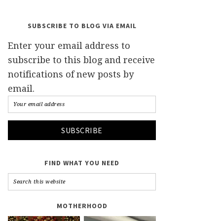
SUBSCRIBE TO BLOG VIA EMAIL
Enter your email address to
subscribe to this blog and receive
notifications of new posts by
email.
FIND WHAT YOU NEED
MOTHERHOOD