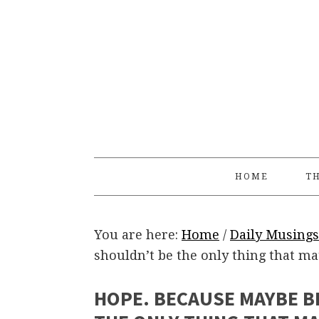
Skip
Skip
Skip
Skip
to
to
to
to
primary
main
primary
footer
navigation
content
sidebar
HOME
TH
You are here:
Home
/
Daily Musings
shouldn’t be the only thing that ma
HOPE. BECAUSE MAYBE B