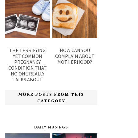
THE TERRIFYING
HOW CAN YOU
YET COMMON
COMPLAIN ABOUT
PREGNANCY
MOTHERHOOD?
CONDITION THAT
NO ONE REALLY
TALKS ABOUT
MORE POSTS FROM THIS
CATEGORY
DAILY MUSINGS