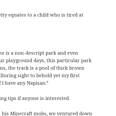
ity equates to a child who is tired at
e is a non-descript park and even
ur playground days, this particular park
ins, the track is a pool of thick brown
lluring sight to behold yet my first
f I have any Napisan.”
ng tips if anyone is interested.
om his Minecraft mobs, we ventured down