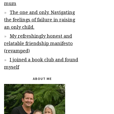
mum
The one and only. Navigating
the feelings of failure in raising
an only child.
My refreshingly honest and
relatable friendship manifesto
(revamped)
I joined a book club and found
myself
ABOUT ME