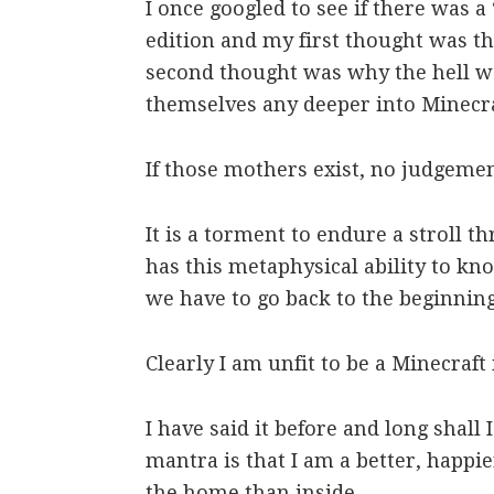
I once googled to see if there was a
edition and my first thought was t
second thought was why the hell 
themselves any deeper into Minecra
If those mothers exist, no judgeme
It is a torment to endure a stroll t
has this metaphysical ability to k
we have to go back to the beginnin
Clearly I am unfit to be a Minecraf
I have said it before and long shall
mantra is that I am a better, happi
the home than inside.