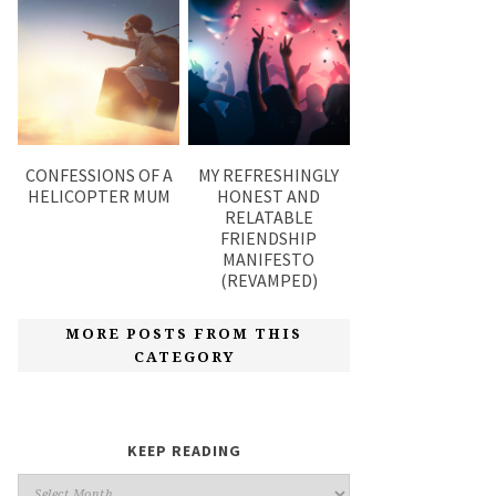
CONFESSIONS OF A
MY REFRESHINGLY
HELICOPTER MUM
HONEST AND
RELATABLE
FRIENDSHIP
MANIFESTO
(REVAMPED)
MORE POSTS FROM THIS
CATEGORY
KEEP READING