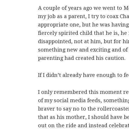
A couple of years ago we went to M
my job as a parent, I try to coax Char
appropriate one, but he was havin
fiercely spirited child that he is, he
disappointed, not at him, but for h
something new and exciting and of 
parenting had created his caution.
If I didn’t already have enough to fe
I only remembered this moment re
of my social media feeds, something
braver to say no to the rollercoast
that as his mother, I should have 
out on the ride and instead celebrat