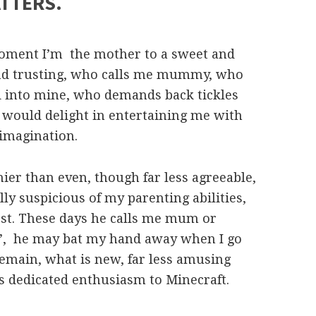
ATTERS.
moment I’m the mother to a sweet and
 and trusting, who calls me mummy, who
and into mine, who demands back tickles
would delight in entertaining me with
 imagination.
nnier than even, though far less agreeable,
lly suspicious of my parenting abilities,
est. These days he calls me mum or
e’, he may bat my hand away when I go
remain, what is new, far less amusing
is dedicated enthusiasm to Minecraft.