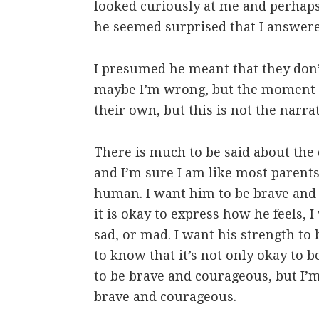
looked curiously at me and perhaps
he seemed surprised that I answere
I presumed he meant that they don’
maybe I’m wrong, but the moment ha
their own, but this is not the narrat
There is much to be said about the 
and I’m sure I am like most parents
human. I want him to be brave and
it is okay to express how he feels, 
sad, or mad. I want his strength to
to know that it’s not only okay to b
to be brave and courageous, but I’
brave and courageous.