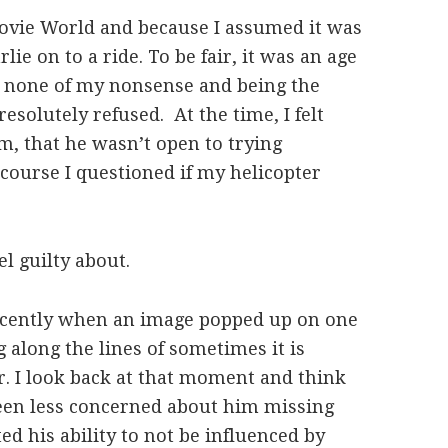
ovie World and because I assumed it was
lie on to a ride. To be fair, it was an age
g none of my nonsense and being the
 resolutely refused. At the time, I felt
im, that he wasn’t open to trying
course I questioned if my helicopter
el guilty about.
cently when an image popped up on one
 along the lines of sometimes it is
er. I look back at that moment and think
been less concerned about him missing
ed his ability to not be influenced by