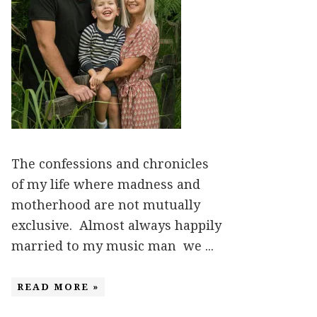
The confessions and chronicles
of my life where madness and
motherhood are not mutually
exclusive. Almost always happily
married to my music man we ...
READ MORE »