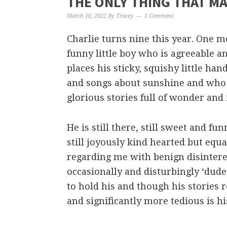
THE ONLY THING THAT M
March 10, 2022
By
Tracey
1 Comment
Charlie turns nine this year. One 
funny little boy who is agreeable
places his sticky, squishy little h
and songs about sunshine and who 
glorious stories full of wonder and
He is still there, still sweet and fu
still joyously kind hearted but equa
regarding me with benign disinter
occasionally and disturbingly ‘dud
to hold his and though his stories 
and significantly more tedious is h