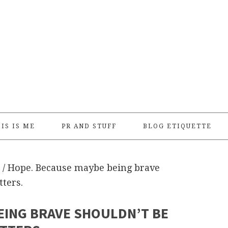
IS IS ME
PR AND STUFF
BLOG ETIQUETTE
/
Hope. Because maybe being brave
tters.
EING BRAVE SHOULDN’T BE