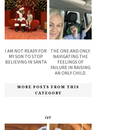
I AM NOT READY FOR
THE ONE AND ONLY.
MY SON TO STOP
NAVIGATING THE
BELIEVING IN SANTA
FEELINGS OF
FAILURE IN RAISING
AN ONLY CHILD.
MORE POSTS FROM THIS
CATEGORY
IVF