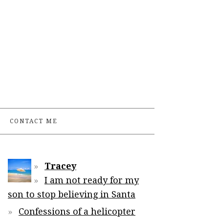
CONTACT ME
Tracey
I am not ready for my
son to stop believing in Santa
Confessions of a helicopter