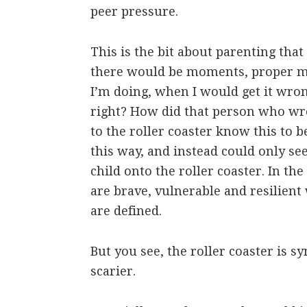
peer pressure.
This is the bit about parenting tha
there would be moments, proper 
I’m doing, when I would get it wron
right? How did that person who wr
to the roller coaster know this to b
this way, and instead could only se
child onto the roller coaster. In th
are brave, vulnerable and resilient
are defined.
But you see, the roller coaster is
scarier.