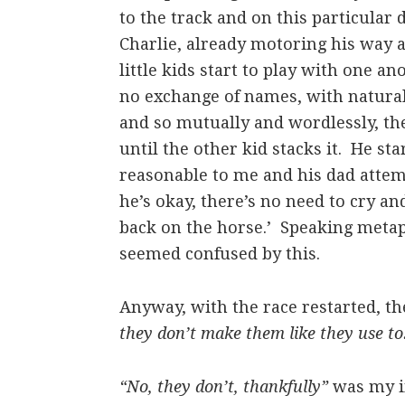
to the track and on this particular 
Charlie, already motoring his way a
little kids start to play with one a
no exchange of names, with natural 
and so mutually and wordlessly, the
until the other kid stacks it. He st
reasonable to me and his dad attemp
he’s okay, there’s no need to cry and
back on the horse.’ Speaking metap
seemed confused by this.
Anyway, with the race restarted, t
they don’t make them like they use to
“No, they don’t, thankfully”
was my im