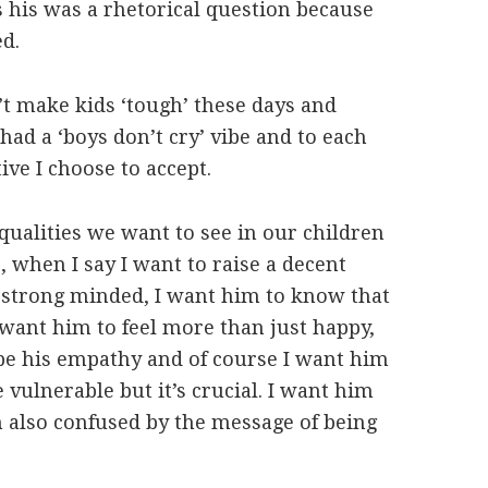
 his was a rhetorical question because
d.
t make kids ‘tough’ these days and
d a ‘boys don’t cry’ vibe and to each
ive I choose to accept.
qualities we want to see in our children
, when I say I want to raise a decent
 strong minded, I want him to know that
I want him to feel more than just happy,
 be his empathy and of course I want him
e vulnerable but it’s crucial. I want him
m also confused by the message of being