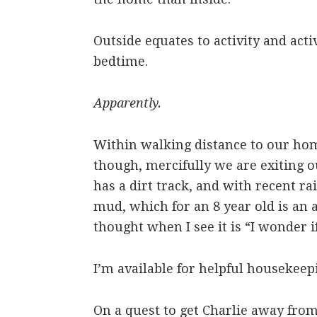
Outside equates to activity and activ
bedtime.
Apparently.
Within walking distance to our hom
though, mercifully we are exiting o
has a dirt track, and with recent ra
mud, which for an 8 year old is an a
thought when I see it is “I wonder i
I’m available for helpful housekeepi
On a quest to get Charlie away fr