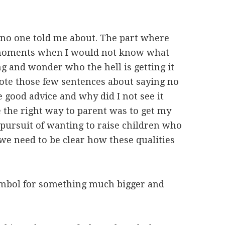
t no one told me about. The part where
moments when I would not know what
g and wonder who the hell is getting it
ote those few sentences about saying no
e good advice and why did I not see it
e the right way to parent was to get my
e pursuit of wanting to raise children who
 we need to be clear how these qualities
 symbol for something much bigger and