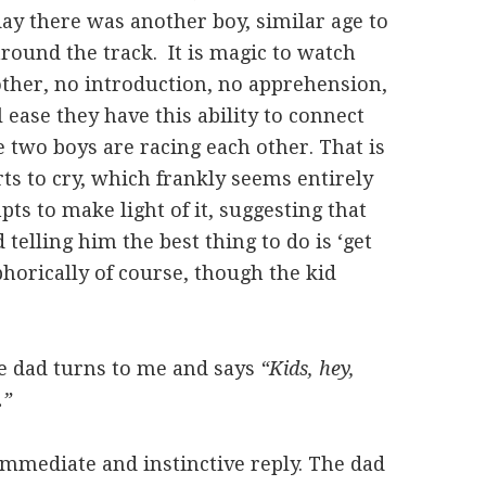
day there was another boy, similar age to
round the track. It is magic to watch
nother, no introduction, no apprehension,
ease they have this ability to connect
 two boys are racing each other. That is
arts to cry, which frankly seems entirely
ts to make light of it, suggesting that
 telling him the best thing to do is ‘get
horically of course, though the kid
he dad turns to me and says
“Kids, hey,
.”
mediate and instinctive reply. The dad