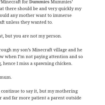
 ‘Minecraft for
Dummies
Mummies’
hat there should be and very quickly my
would any mother want to immerse
ft unless they wanted to.
nt, but you are not my person.
hrough my son’s Minecraft village and he
now when I’m not paying attention and so
g, hence I miss a spawning chicken.
t mum.
 I continue to say it, but my mothering
er and far more patient a parent outside