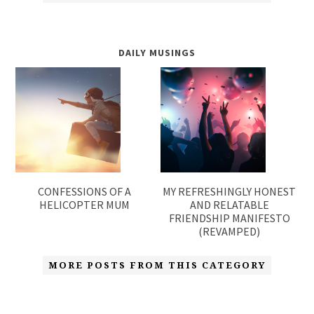
DAILY MUSINGS
CONFESSIONS OF A
MY REFRESHINGLY HONEST
HELICOPTER MUM
AND RELATABLE
FRIENDSHIP MANIFESTO
(REVAMPED)
MORE POSTS FROM THIS CATEGORY