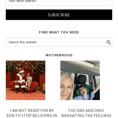
FIND WHAT YOU NEED
MOTHERHOOD
I AM NOT READY FOR MY
THE ONE AND ONLY.
SON TO STOP BELIEVING IN
NAVIGATING THE FEELINGS