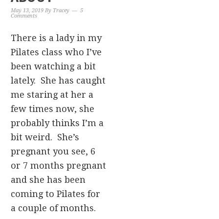
May 13, 2019
By
Tracey
5
Comments
There is a lady in my
Pilates class who I’ve
been watching a bit
lately. She has caught
me staring at her a
few times now, she
probably thinks I’m a
bit weird. She’s
pregnant you see, 6
or 7 months pregnant
and she has been
coming to Pilates for
a couple of months.