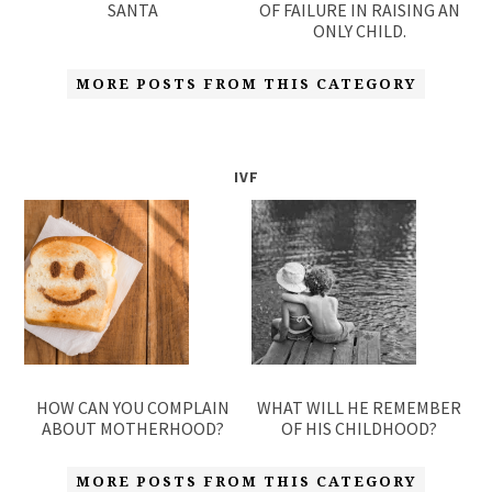
SANTA
OF FAILURE IN RAISING AN
ONLY CHILD.
MORE POSTS FROM THIS CATEGORY
IVF
HOW CAN YOU COMPLAIN
WHAT WILL HE REMEMBER
ABOUT MOTHERHOOD?
OF HIS CHILDHOOD?
MORE POSTS FROM THIS CATEGORY