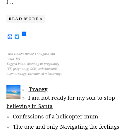
I…
READ MORE »
Facebook
Twitter
Filed Under:
Inside Thoughts Out
Loud
,
IVF
Tagged With:
bleeding in pregnancy
,
IVF
,
pregnancy
,
SCH
,
subchorionic
haemorrhage
,
threatened miscarriage
Tracey
I am not ready for my son to stop
believing in Santa
Confessions of a helicopter mum
The one and only. Navigating the feelings