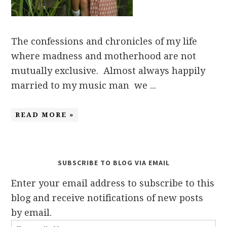
The confessions and chronicles of my life
where madness and motherhood are not
mutually exclusive. Almost always happily
married to my music man we ...
READ MORE »
SUBSCRIBE TO BLOG VIA EMAIL
Enter your email address to subscribe to this
blog and receive notifications of new posts
by email.