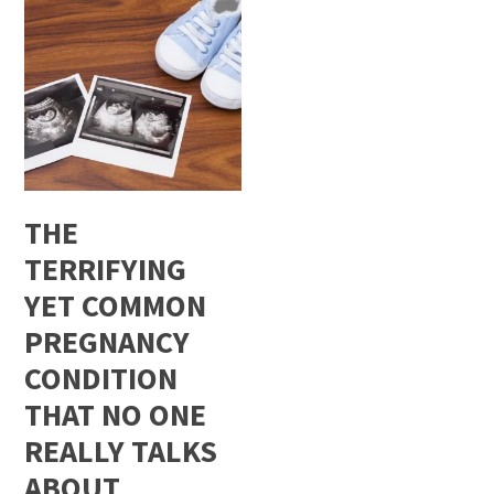
THE
TERRIFYING
YET COMMON
PREGNANCY
CONDITION
THAT NO ONE
REALLY TALKS
ABOUT