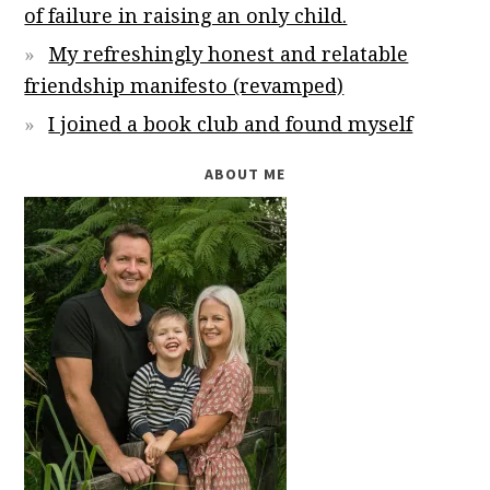
of failure in raising an only child.
My refreshingly honest and relatable
friendship manifesto (revamped)
I joined a book club and found myself
ABOUT ME