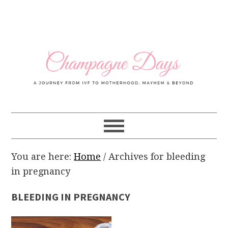
Skip
Skip
Skip
Skip
to
to
to
to
primary
main
primary
footer
navigation
content
sidebar
You are here:
Home
/
Archives for bleeding
in pregnancy
BLEEDING IN PREGNANCY