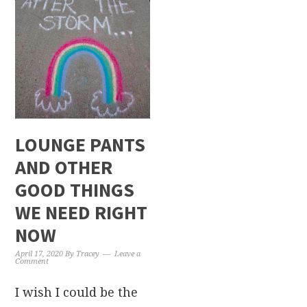
LOUNGE PANTS
AND OTHER
GOOD THINGS
WE NEED RIGHT
NOW
April 17, 2020
By
Tracey
Leave a
Comment
I wish I could be the