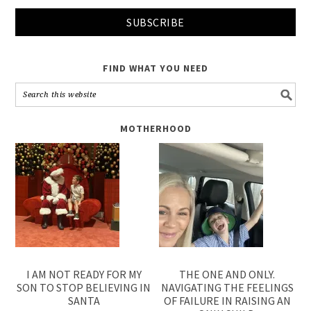
FIND WHAT YOU NEED
MOTHERHOOD
I AM NOT READY FOR MY
THE ONE AND ONLY.
SON TO STOP BELIEVING IN
NAVIGATING THE FEELINGS
SANTA
OF FAILURE IN RAISING AN