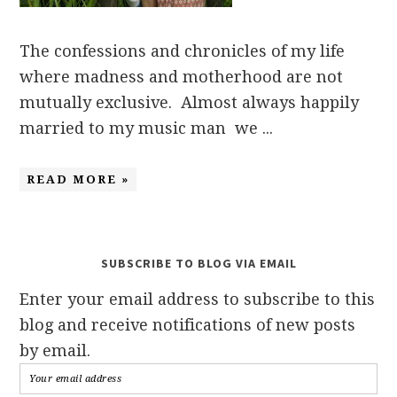
The confessions and chronicles of my life
where madness and motherhood are not
mutually exclusive. Almost always happily
married to my music man we ...
READ MORE »
SUBSCRIBE TO BLOG VIA EMAIL
Enter your email address to subscribe to this
blog and receive notifications of new posts
by email.