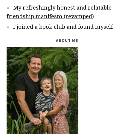
My refreshingly honest and relatable
friendship manifesto (revamped)
I joined a book club and found myself
ABOUT ME