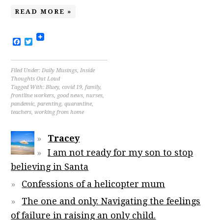
READ MORE »
Facebook
Twitter
Filed Under:
Daily Musings
,
Inside
Thoughts Out Loud
Tagged With:
Bluey
,
covid 19
,
family
,
frontline workers
,
good news
,
nurses
,
pandemic
,
parenting
,
quarantine
,
teachers
,
working from home
Tracey
I am not ready for my son to stop
believing in Santa
Confessions of a helicopter mum
The one and only. Navigating the feelings
of failure in raising an only child.