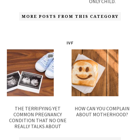
ONLY CHILD.
MORE POSTS FROM THIS CATEGORY
IVF
THE TERRIFYING YET
HOW CAN YOU COMPLAIN
COMMON PREGNANCY
ABOUT MOTHERHOOD?
CONDITION THAT NO ONE
REALLY TALKS ABOUT