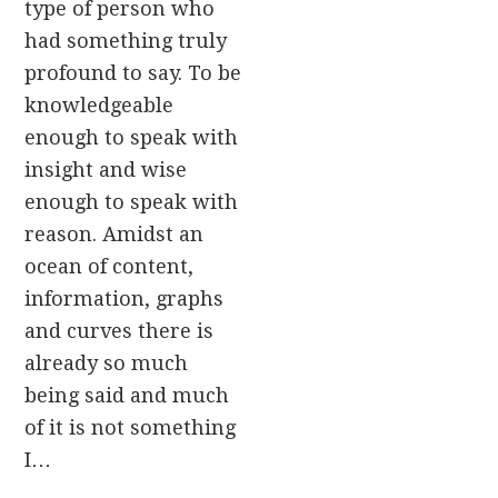
type of person who
had something truly
profound to say. To be
knowledgeable
enough to speak with
insight and wise
enough to speak with
reason. Amidst an
ocean of content,
information, graphs
and curves there is
already so much
being said and much
of it is not something
I…