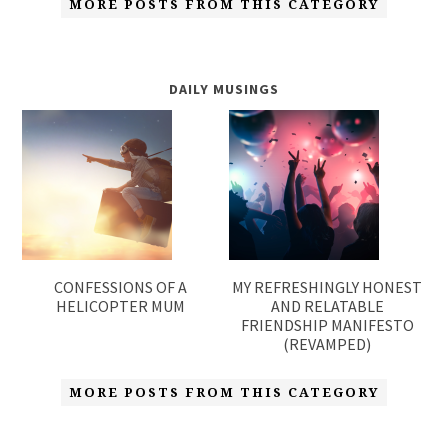
MORE POSTS FROM THIS CATEGORY
DAILY MUSINGS
CONFESSIONS OF A
MY REFRESHINGLY HONEST
HELICOPTER MUM
AND RELATABLE
FRIENDSHIP MANIFESTO
(REVAMPED)
MORE POSTS FROM THIS CATEGORY