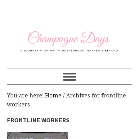
Skip
Skip
Skip
Skip
to
to
to
to
primary
main
primary
footer
navigation
content
sidebar
You are here:
Home
/
Archives for frontline
workers
FRONTLINE WORKERS