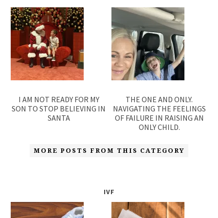
I AM NOT READY FOR MY
THE ONE AND ONLY.
SON TO STOP BELIEVING IN
NAVIGATING THE FEELINGS
SANTA
OF FAILURE IN RAISING AN
ONLY CHILD.
MORE POSTS FROM THIS CATEGORY
IVF