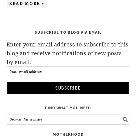
READ MORE »
SUBSCRIBE TO BLOG VIA EMAIL
Enter your email address to subscribe to this
blog and receive notifications of new posts
by email.
FIND WHAT YOU NEED
MOTHERHOOD