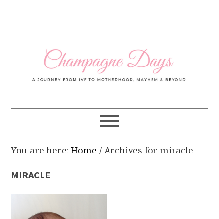
Skip
Skip
Skip
Skip
to
to
to
to
primary
main
primary
footer
navigation
content
sidebar
You are here:
Home
/
Archives for miracle
MIRACLE