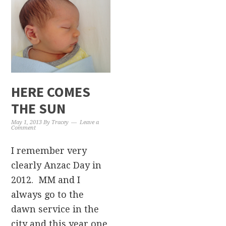
HERE COMES
THE SUN
May 1, 2013
By
Tracey
Leave a
Comment
I remember very
clearly Anzac Day in
2012. MM and I
always go to the
dawn service in the
city and this year one