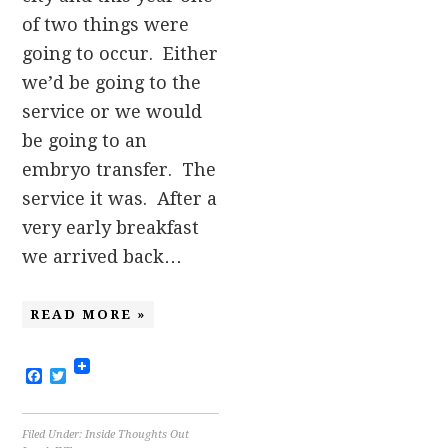
of two things were
going to occur. Either
we’d be going to the
service or we would
be going to an
embryo transfer. The
service it was. After a
very early breakfast
we arrived back…
READ MORE »
Facebook
Twitter
Filed Under:
Inside Thoughts Out