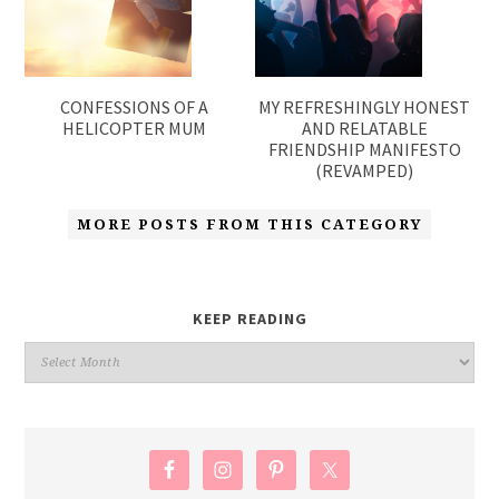
CONFESSIONS OF A
MY REFRESHINGLY HONEST
HELICOPTER MUM
AND RELATABLE
FRIENDSHIP MANIFESTO
(REVAMPED)
MORE POSTS FROM THIS CATEGORY
KEEP READING