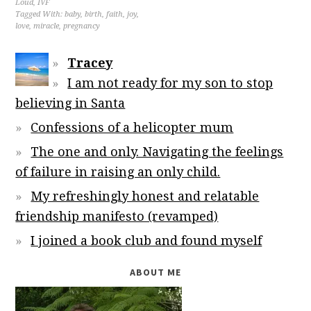
Loud
,
IVF
Tagged With:
baby
,
birth
,
faith
,
joy
,
love
,
miracle
,
pregnancy
Tracey
I am not ready for my son to stop
believing in Santa
Confessions of a helicopter mum
The one and only. Navigating the feelings
of failure in raising an only child.
My refreshingly honest and relatable
friendship manifesto (revamped)
I joined a book club and found myself
ABOUT ME