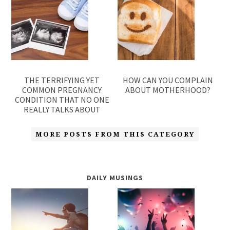
THE TERRIFYING YET
HOW CAN YOU COMPLAIN
COMMON PREGNANCY
ABOUT MOTHERHOOD?
CONDITION THAT NO ONE
REALLY TALKS ABOUT
MORE POSTS FROM THIS CATEGORY
DAILY MUSINGS