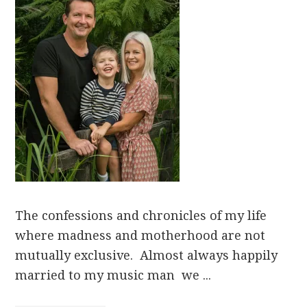
The confessions and chronicles of my life
where madness and motherhood are not
mutually exclusive. Almost always happily
married to my music man we ...