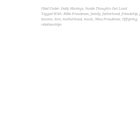
Filed Under:
Daily Musings
,
Inside Thoughts Out Loud
Tagged With:
Billie Proudman
,
family
,
fatherhood
,
friendship
,
lessons
,
love
,
motherhood
,
music
,
Nina Proudman
,
Offspring
,
relationships