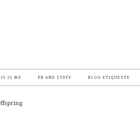
IS IS ME
PR AND STUFF
BLOG ETIQUETTE
ffspring