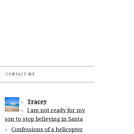
CONTACT ME
Tracey
I am not ready for my
son to stop believing in Santa
Confessions of a helicopter