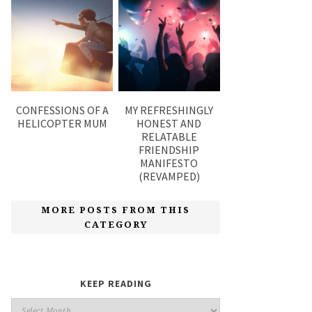
CONFESSIONS OF A
MY REFRESHINGLY
HELICOPTER MUM
HONEST AND
RELATABLE
FRIENDSHIP
MANIFESTO
(REVAMPED)
MORE POSTS FROM THIS
CATEGORY
KEEP READING