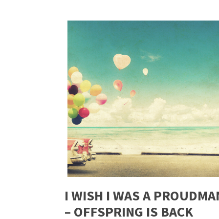
I WISH I WAS A PROUDMA
– OFFSPRING IS BACK