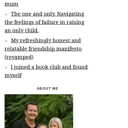
mum
The one and only. Navigating
the feelings of failure in raising
an only child.
My refreshingly honest and
relatable friendship manifesto
(revamped)
I joined a book club and found
myself
ABOUT ME