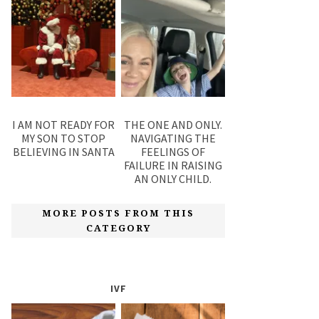
I AM NOT READY FOR
THE ONE AND ONLY.
MY SON TO STOP
NAVIGATING THE
BELIEVING IN SANTA
FEELINGS OF
FAILURE IN RAISING
AN ONLY CHILD.
MORE POSTS FROM THIS
CATEGORY
IVF