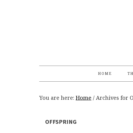
Skip
Skip
Skip
Skip
to
to
to
to
primary
main
primary
footer
navigation
content
sidebar
HOME
TH
You are here:
Home
/
Archives for O
OFFSPRING