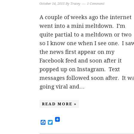
October 14, 2015
By
Tracey
1 Comment
A couple of weeks ago the internet
went into a mini meltdown. I’m
quite partial to a meltdown or two
so I know one when I see one. I sa
the news first appear on my
Facebook feed and soon after it
popped up on Instagram. Text
messages followed soon after. It w
going viral and…
READ MORE »
Facebook
Twitter