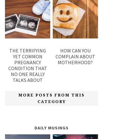
THE TERRIFYING
HOW CAN YOU
YET COMMON
COMPLAIN ABOUT
PREGNANCY
MOTHERHOOD?
CONDITION THAT
NO ONE REALLY
TALKS ABOUT
MORE POSTS FROM THIS
CATEGORY
DAILY MUSINGS