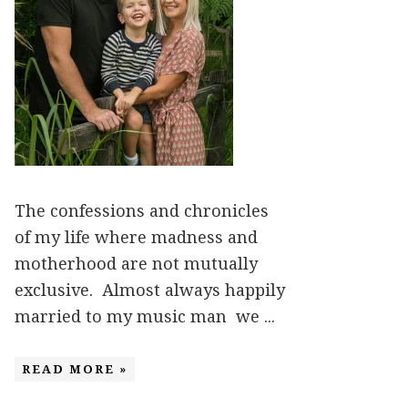
The confessions and chronicles
of my life where madness and
motherhood are not mutually
exclusive. Almost always happily
married to my music man we ...
READ MORE »