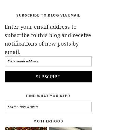
SUBSCRIBE TO BLOG VIA EMAIL
Enter your email address to
subscribe to this blog and receive
notifications of new posts by
email.
FIND WHAT YOU NEED
MOTHERHOOD