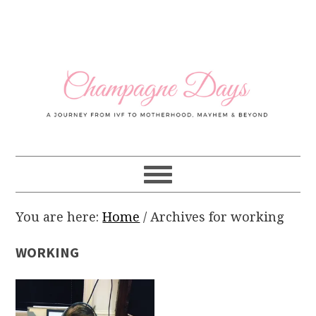
Skip
Skip
Skip
Skip
to
to
to
to
primary
main
primary
footer
navigation
content
sidebar
You are here:
Home
/
Archives for working
WORKING