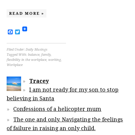
READ MORE »
Facebook
Twitter
Filed Under:
Daily Musings
Tagged With:
balance
,
family
,
flexibility in the workplace
,
working
,
Workplace
Tracey
I am not ready for my son to stop
believing in Santa
Confessions of a helicopter mum
The one and only. Navigating the feelings
of failure in raising an only child.