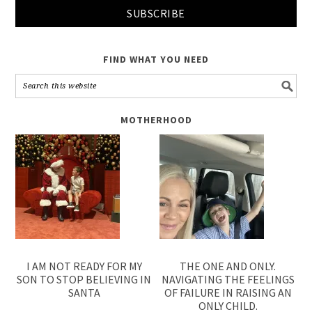
FIND WHAT YOU NEED
MOTHERHOOD
I AM NOT READY FOR MY
THE ONE AND ONLY.
SON TO STOP BELIEVING IN
NAVIGATING THE FEELINGS
SANTA
OF FAILURE IN RAISING AN
ONLY CHILD.