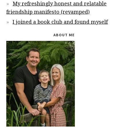
My refreshingly honest and relatable
friendship manifesto (revamped)
I joined a book club and found myself
ABOUT ME