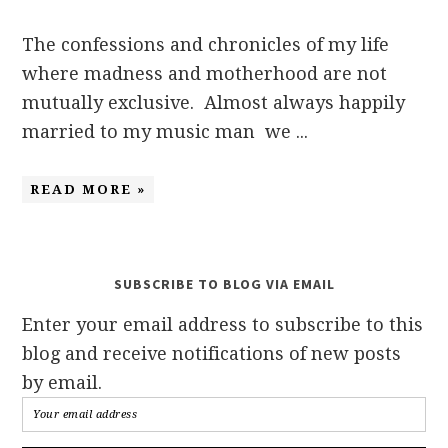
The confessions and chronicles of my life
where madness and motherhood are not
mutually exclusive. Almost always happily
married to my music man we ...
READ MORE »
SUBSCRIBE TO BLOG VIA EMAIL
Enter your email address to subscribe to this
blog and receive notifications of new posts
by email.