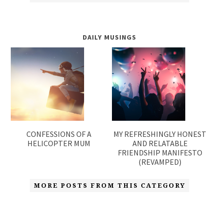
DAILY MUSINGS
CONFESSIONS OF A
MY REFRESHINGLY HONEST
HELICOPTER MUM
AND RELATABLE
FRIENDSHIP MANIFESTO
(REVAMPED)
MORE POSTS FROM THIS CATEGORY