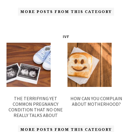
MORE POSTS FROM THIS CATEGORY
IVF
THE TERRIFYING YET
HOW CAN YOU COMPLAIN
COMMON PREGNANCY
ABOUT MOTHERHOOD?
CONDITION THAT NO ONE
REALLY TALKS ABOUT
MORE POSTS FROM THIS CATEGORY