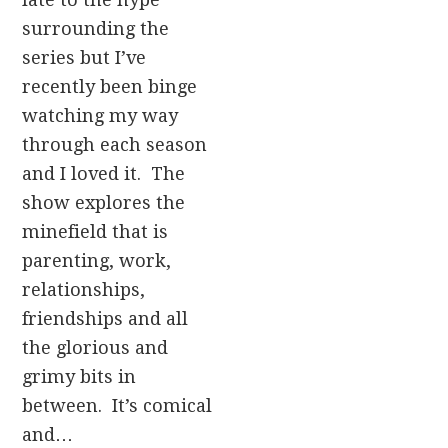
surrounding the
series but I’ve
recently been binge
watching my way
through each season
and I loved it. The
show explores the
minefield that is
parenting, work,
relationships,
friendships and all
the glorious and
grimy bits in
between. It’s comical
and…