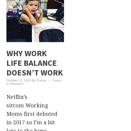
WHY WORK
LIFE BALANCE
DOESN’T WORK
October 11, 2019
By
Tracey
Leave
a Comment
Netflix’s
sitcom Working
Moms first debuted
in 2017 so I’m a bit
late to the hype