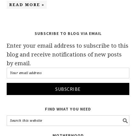
READ MORE »
SUBSCRIBE TO BLOG VIA EMAIL
Enter your email address to subscribe to this
blog and receive notifications of new posts
by email.
FIND WHAT YOU NEED
MOTHERHOOD