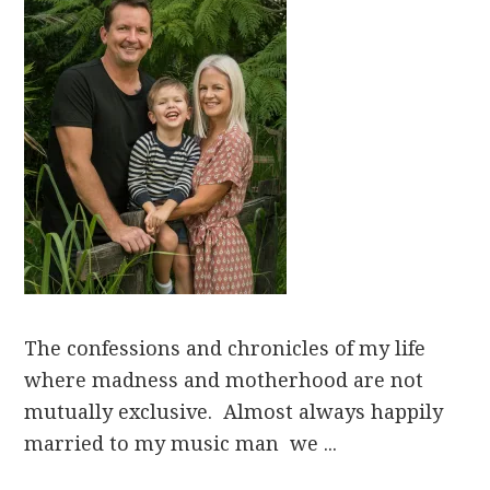
The confessions and chronicles of my life
where madness and motherhood are not
mutually exclusive. Almost always happily
married to my music man we ...