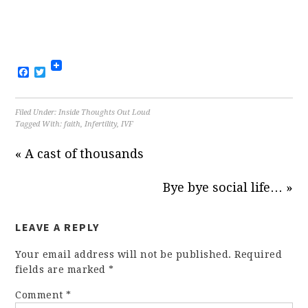
Facebook
Twitter
Filed Under:
Inside Thoughts Out Loud
Tagged With:
faith
,
Infertility
,
IVF
« A cast of thousands
Bye bye social life… »
LEAVE A REPLY
Your email address will not be published.
Required
fields are marked
*
Comment
*