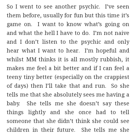
So I went to see another psychic. I’ve seen
them before, usually for fun but this time it’s
game on. I want to know what’s going on
and what the hell I have to do. I’m not naive
and I don’t listen to the psychic and only
hear what I want to hear. I’m hopeful and
whilst MM thinks it is all mostly rubbish, it
makes me feel a bit better and if I can feel a
teeny tiny better (especially on the crappiest
of days) then I’ll take that and run. So she
tells me that she absolutely sees me having a
baby. She tells me she doesn’t say these
things lightly and she once had to tell
someone that she didn’t think she could see
children in their future. She tells me she