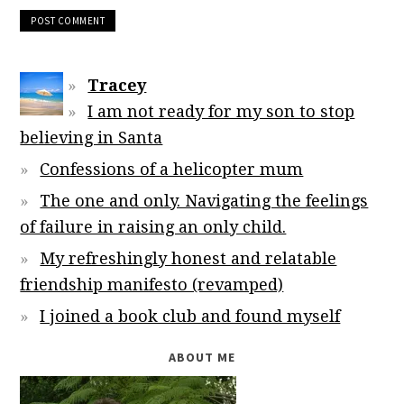
Tracey
I am not ready for my son to stop
believing in Santa
Confessions of a helicopter mum
The one and only. Navigating the feelings
of failure in raising an only child.
My refreshingly honest and relatable
friendship manifesto (revamped)
I joined a book club and found myself
ABOUT ME