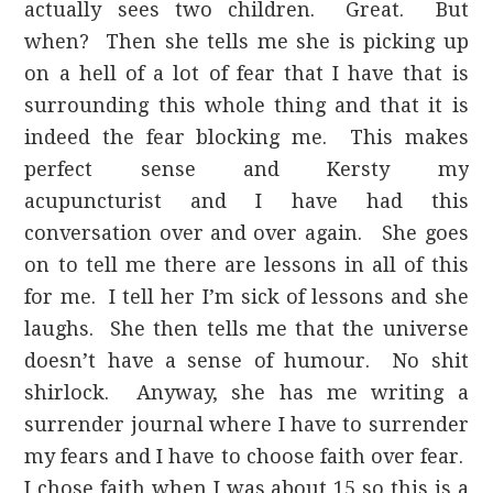
actually sees two children. Great. But
when? Then she tells me she is picking up
on a hell of a lot of fear that I have that is
surrounding this whole thing and that it is
indeed the fear blocking me. This makes
perfect sense and Kersty my
acupuncturist and I have had this
conversation over and over again. She goes
on to tell me there are lessons in all of this
for me. I tell her I’m sick of lessons and she
laughs. She then tells me that the universe
doesn’t have a sense of humour. No shit
shirlock. Anyway, she has me writing a
surrender journal where I have to surrender
my fears and I have to choose faith over fear.
I chose faith when I was about 15 so this is a