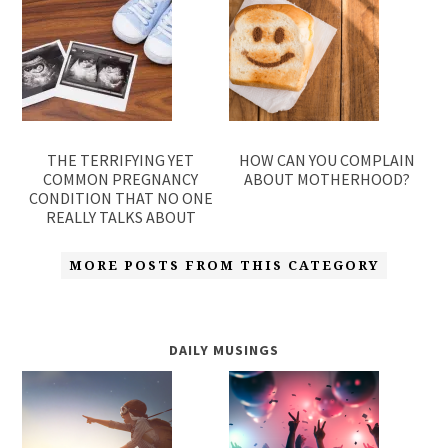
THE TERRIFYING YET
HOW CAN YOU COMPLAIN
COMMON PREGNANCY
ABOUT MOTHERHOOD?
CONDITION THAT NO ONE
REALLY TALKS ABOUT
MORE POSTS FROM THIS CATEGORY
DAILY MUSINGS