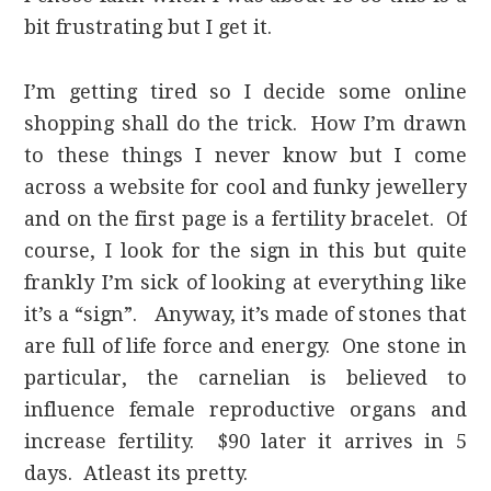
bit frustrating but I get it.
I’m getting tired so I decide some online
shopping shall do the trick. How I’m drawn
to these things I never know but I come
across a website for cool and funky jewellery
and on the first page is a fertility bracelet. Of
course, I look for the sign in this but quite
frankly I’m sick of looking at everything like
it’s a “sign”. Anyway, it’s made of stones that
are full of life force and energy. One stone in
particular, the carnelian is believed to
influence female reproductive organs and
increase fertility. $90 later it arrives in 5
days. Atleast its pretty.