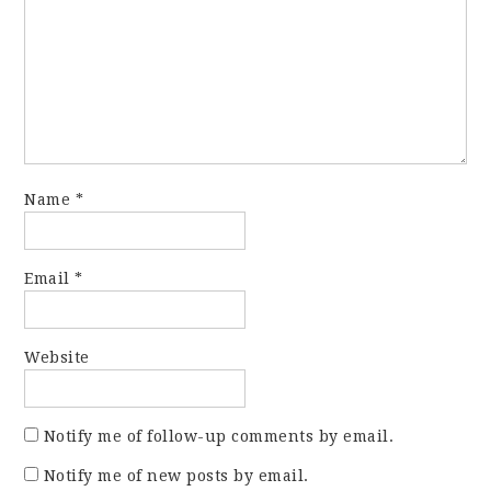
Name
*
Email
*
Website
Notify me of follow-up comments by email.
Notify me of new posts by email.