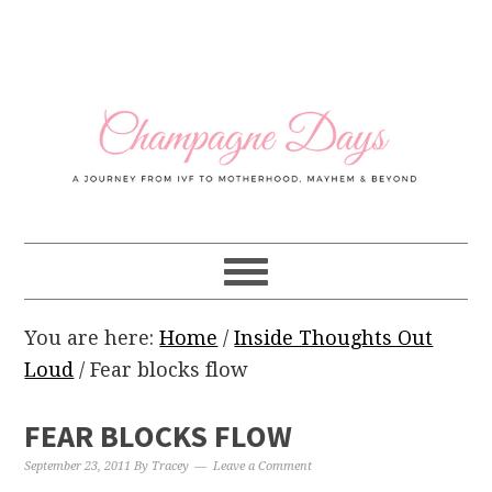
Skip
Skip
Skip
Skip
to
to
to
to
primary
main
primary
footer
navigation
content
sidebar
You are here:
Home
/
Inside Thoughts Out
Loud
/
Fear blocks flow
FEAR BLOCKS FLOW
September 23, 2011
By
Tracey
Leave a Comment