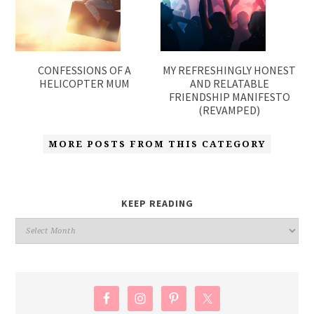
CONFESSIONS OF A
MY REFRESHINGLY HONEST
HELICOPTER MUM
AND RELATABLE
FRIENDSHIP MANIFESTO
(REVAMPED)
MORE POSTS FROM THIS CATEGORY
KEEP READING