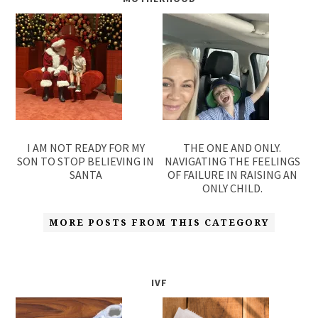
I AM NOT READY FOR MY
THE ONE AND ONLY.
SON TO STOP BELIEVING IN
NAVIGATING THE FEELINGS
SANTA
OF FAILURE IN RAISING AN
ONLY CHILD.
MORE POSTS FROM THIS CATEGORY
IVF