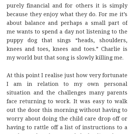
purely financial and for others it is simply
because they enjoy what they do. For me it’s
about balance and perhaps a small part of
me wants to spend a day not listening to the
puppy dog that sings “heads, shoulders,
knees and toes, knees and toes.” Charlie is
my world but that song is slowly killing me.
At this point I realise just how very fortunate
I am in relation to my own personal
situation and the challenges many parents
face returning to work. It was easy to walk
out the door this morning without having to
worry about doing the child care drop off or
having to rattle off a list of instructions to a