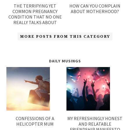
THE TERRIFYING YET
HOW CAN YOU COMPLAIN
COMMON PREGNANCY
ABOUT MOTHERHOOD?
CONDITION THAT NO ONE
REALLY TALKS ABOUT
MORE POSTS FROM THIS CATEGORY
DAILY MUSINGS
CONFESSIONS OF A
MY REFRESHINGLY HONEST
HELICOPTER MUM
AND RELATABLE
FRIENDSHIP MANIFESTO