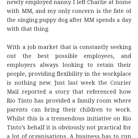
newly employed nanny. I left Charlie at home
with MM, and my only concern is the fate of
the singing puppy dog after MM spends a day
with that thing.
With a job market that is constantly seeking
out the best possible employees, and
employers always looking to retain their
people, providing flexibility in the workplace
is nothing new. Just last week the Courier
Mail reported a story that referenced how
Rio Tinto has provided a family room where
parents can bring their children to work.
Whilst this is a tremendous initiative on Rio
Tinto’s behalf it is obviously not practical for
a lot of organisations. A business has to run