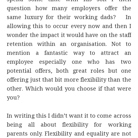
question how many employers offer the
same luxury for their working dads? In
allowing this to occur every now and then I
wonder the impact it would have on the staff
retention within an organisation. Not to
mention a fantastic way to attract an
employee especially one who has two
potential offers, both great roles but one
offering just that bit more flexibility than the
other. Which would you choose if that were
you?
In writing this I didn’t want it to come across
being all about flexibility for working
parents only. Flexibility and equality are not