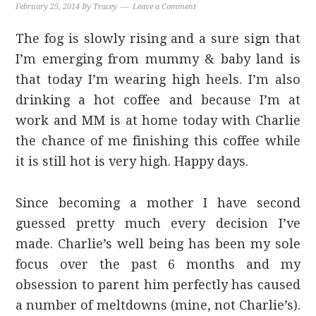
February 25, 2014
By
Tracey
Leave a Comment
The fog is slowly rising and a sure sign that
I’m emerging from mummy & baby land is
that today I’m wearing high heels. I’m also
drinking a hot coffee and because I’m at
work and MM is at home today with Charlie
the chance of me finishing this coffee while
it is still hot is very high. Happy days.
Since becoming a mother I have second
guessed pretty much every decision I’ve
made. Charlie’s well being has been my sole
focus over the past 6 months and my
obsession to parent him perfectly has caused
a number of meltdowns (mine, not Charlie’s).