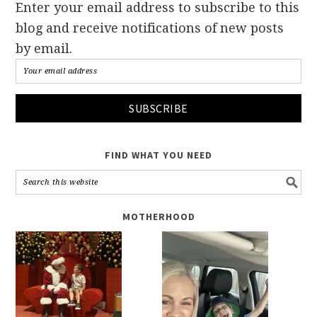
Enter your email address to subscribe to this
blog and receive notifications of new posts
by email.
FIND WHAT YOU NEED
MOTHERHOOD