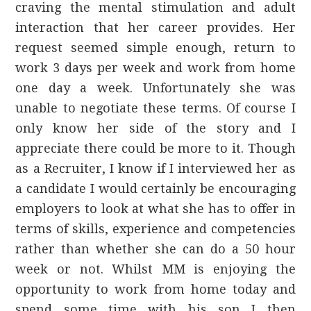
craving the mental stimulation and adult
interaction that her career provides. Her
request seemed simple enough, return to
work 3 days per week and work from home
one day a week. Unfortunately she was
unable to negotiate these terms. Of course I
only know her side of the story and I
appreciate there could be more to it. Though
as a Recruiter, I know if I interviewed her as
a candidate I would certainly be encouraging
employers to look at what she has to offer in
terms of skills, experience and competencies
rather than whether she can do a 50 hour
week or not. Whilst MM is enjoying the
opportunity to work from home today and
spend some time with his son I then