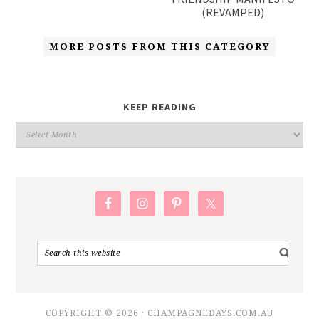
(REVAMPED)
MORE POSTS FROM THIS CATEGORY
KEEP READING
COPYRIGHT © 2026 · CHAMPAGNEDAYS.COM.AU