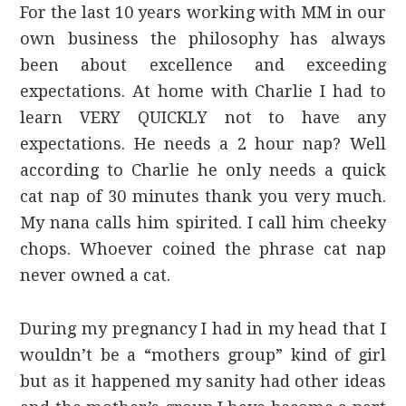
For the last 10 years working with MM in our
own business the philosophy has always
been about excellence and exceeding
expectations. At home with Charlie I had to
learn VERY QUICKLY not to have any
expectations. He needs a 2 hour nap? Well
according to Charlie he only needs a quick
cat nap of 30 minutes thank you very much.
My nana calls him spirited. I call him cheeky
chops. Whoever coined the phrase cat nap
never owned a cat.
During my pregnancy I had in my head that I
wouldn’t be a “mothers group” kind of girl
but as it happened my sanity had other ideas