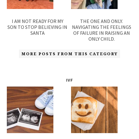
I AM NOT READY FOR MY
THE ONE AND ONLY.
SON TO STOP BELIEVING IN
NAVIGATING THE FEELINGS
SANTA
OF FAILURE IN RAISING AN
ONLY CHILD.
MORE POSTS FROM THIS CATEGORY
IVF