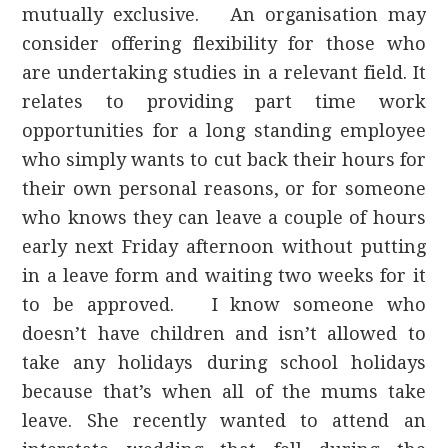
mutually exclusive. An organisation may
consider offering flexibility for those who
are undertaking studies in a relevant field. It
relates to providing part time work
opportunities for a long standing employee
who simply wants to cut back their hours for
their own personal reasons, or for someone
who knows they can leave a couple of hours
early next Friday afternoon without putting
in a leave form and waiting two weeks for it
to be approved. I know someone who
doesn’t have children and isn’t allowed to
take any holidays during school holidays
because that’s when all of the mums take
leave. She recently wanted to attend an