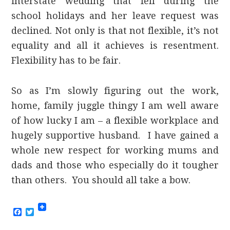
interstate wedding that fell during the
school holidays and her leave request was
declined. Not only is that not flexible, it’s not
equality and all it achieves is resentment.
Flexibility has to be fair.
So as I’m slowly figuring out the work,
home, family juggle thingy I am well aware
of how lucky I am – a flexible workplace and
hugely supportive husband. I have gained a
whole new respect for working mums and
dads and those who especially do it tougher
than others. You should all take a bow.
Facebook
Twitter