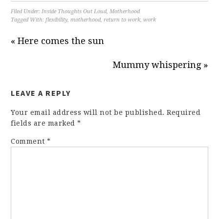
Filed Under:
Inside Thoughts Out Loud
,
Motherhood
Tagged With:
flexibility
,
motherhood
,
return to work
,
work
« Here comes the sun
Mummy whispering »
LEAVE A REPLY
Your email address will not be published.
Required
fields are marked
*
Comment
*