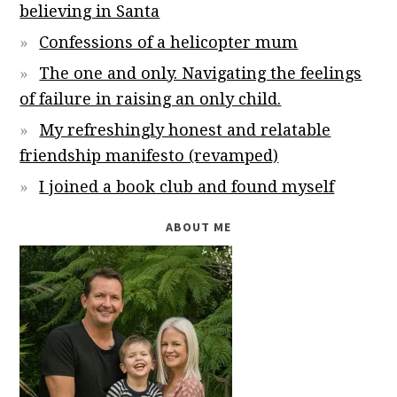
believing in Santa
Confessions of a helicopter mum
The one and only. Navigating the feelings
of failure in raising an only child.
My refreshingly honest and relatable
friendship manifesto (revamped)
I joined a book club and found myself
ABOUT ME