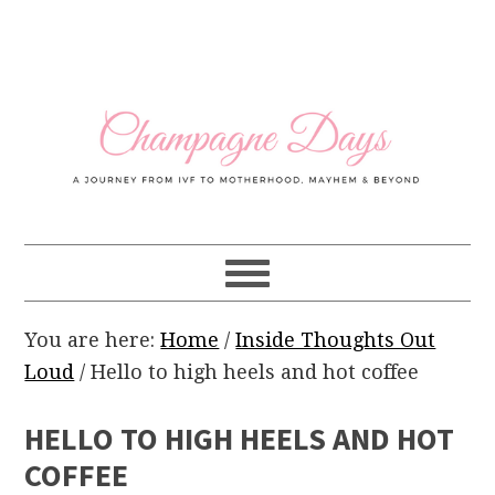
Skip
Skip
Skip
Skip
to
to
to
to
primary
main
primary
footer
navigation
content
sidebar
You are here:
Home
/
Inside Thoughts Out
Loud
/
Hello to high heels and hot coffee
HELLO TO HIGH HEELS AND HOT
COFFEE