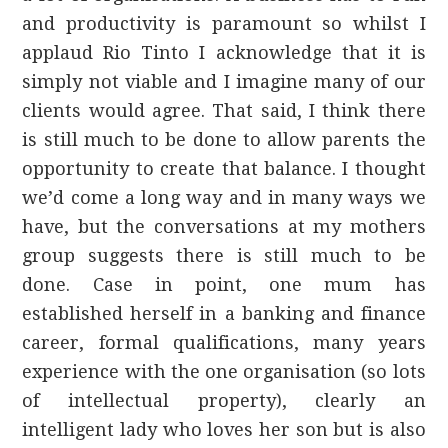
and productivity is paramount so whilst I
applaud Rio Tinto I acknowledge that it is
simply not viable and I imagine many of our
clients would agree. That said, I think there
is still much to be done to allow parents the
opportunity to create that balance. I thought
we’d come a long way and in many ways we
have, but the conversations at my mothers
group suggests there is still much to be
done. Case in point, one mum has
established herself in a banking and finance
career, formal qualifications, many years
experience with the one organisation (so lots
of intellectual property), clearly an
intelligent lady who loves her son but is also