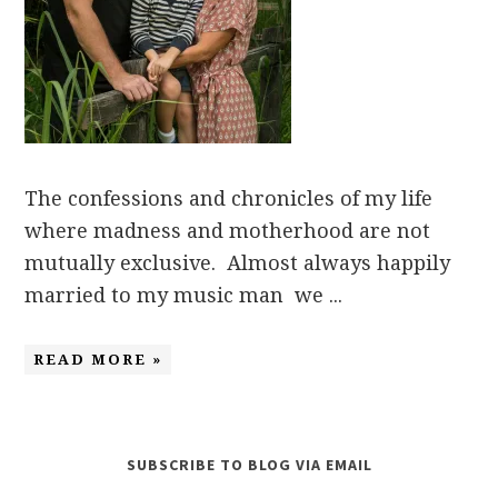
The confessions and chronicles of my life
where madness and motherhood are not
mutually exclusive. Almost always happily
married to my music man we ...
READ MORE »
SUBSCRIBE TO BLOG VIA EMAIL