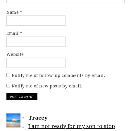
Name
*
Email
*
Website
Notify me of follow-up comments by email.
Notify me of new posts by email.
Tracey
I am not ready for my son to stop