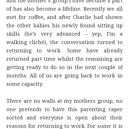
and the mother’s group I have become a part
of has also become a lifeline. Recently we all
met for coffee, and after Charlie had shown
the other babies his newly found sitting up
skills (he’s very advanced – yep, I’m a
walking cliché), the conversation turned to
returning to work. Some have already
returned part time whilst the remaining are
getting ready to do so in the next couple of
months. All of us are going back to work in
some capacity.
There are no walls at my mothers group, no
one pretends to have this parenting caper
sorted and everyone is open about their
reasons for returning to work. For some it is