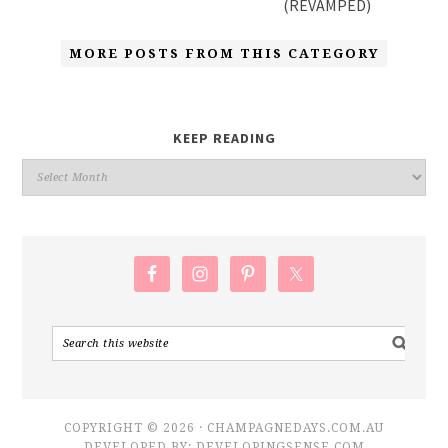
(REVAMPED)
MORE POSTS FROM THIS CATEGORY
KEEP READING
COPYRIGHT © 2026 · CHAMPAGNEDAYS.COM.AU
DEVELOPED BY:
DEVELOPINGSENSE.COM