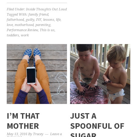
Filed Under:
Inside Thoughts Out Loud
Tagged With:
family friend
,
fatherhood
,
guilty
,
IVF
,
lessons
,
life
,
love
,
motherhood
,
parenting
,
Performance Review
,
This is us
,
toddlers
,
work
I’M THAT
JUST A
MOTHER
SPOONFUL OF
SUGAR
May 13, 2016
By
Tracey
Leave a