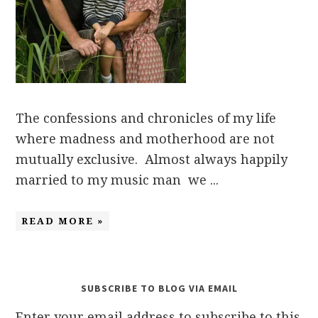
The confessions and chronicles of my life
where madness and motherhood are not
mutually exclusive. Almost always happily
married to my music man we ...
READ MORE »
SUBSCRIBE TO BLOG VIA EMAIL
Enter your email address to subscribe to this