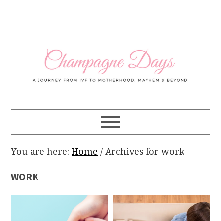
Skip
Skip
Skip
Skip
to
to
to
to
primary
main
primary
footer
navigation
content
sidebar
You are here:
Home
/
Archives for work
WORK