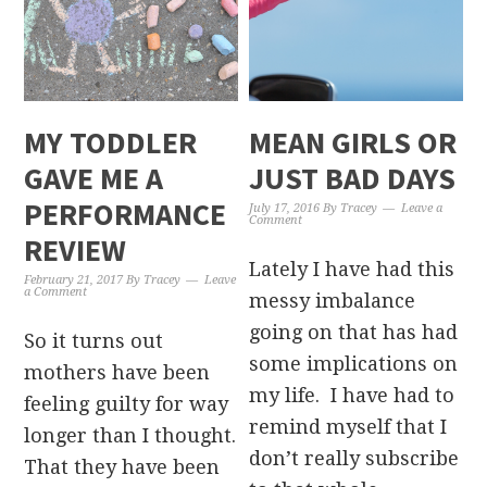
MY TODDLER
MEAN GIRLS OR
GAVE ME A
JUST BAD DAYS
PERFORMANCE
July 17, 2016
By
Tracey
Leave a
Comment
REVIEW
Lately I have had this
February 21, 2017
By
Tracey
Leave
a Comment
messy imbalance
going on that has had
So it turns out
some implications on
mothers have been
my life. I have had to
feeling guilty for way
remind myself that I
longer than I thought.
don’t really subscribe
That they have been