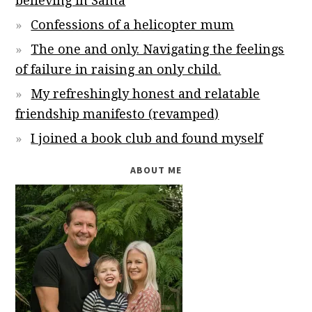
believing in Santa
Confessions of a helicopter mum
The one and only. Navigating the feelings
of failure in raising an only child.
My refreshingly honest and relatable
friendship manifesto (revamped)
I joined a book club and found myself
ABOUT ME