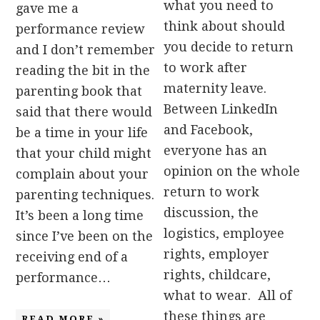
what you need to
gave me a
think about should
performance review
you decide to return
and I don’t remember
to work after
reading the bit in the
maternity leave.
parenting book that
Between LinkedIn
said that there would
and Facebook,
be a time in your life
everyone has an
that your child might
opinion on the whole
complain about your
return to work
parenting techniques.
discussion, the
It’s been a long time
logistics, employee
since I’ve been on the
rights, employer
receiving end of a
rights, childcare,
performance…
what to wear. All of
these things are
READ MORE »