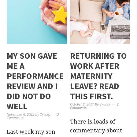
MY SON GAVE
RETURNING TO
ME A
WORK AFTER
PERFORMANCE
MATERNITY
REVIEW AND I
LEAVE? READ
DID NOT DO
THIS FIRST.
WELL
October 2, 2017
By
Tracey
2
Comments
November 6, 2022
By
Tracey
3
Comments
There is loads of
commentary about
Last week my son