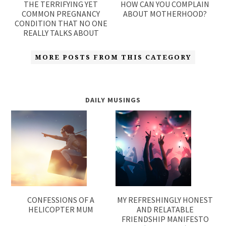
THE TERRIFYING YET
HOW CAN YOU COMPLAIN
COMMON PREGNANCY
ABOUT MOTHERHOOD?
CONDITION THAT NO ONE
REALLY TALKS ABOUT
MORE POSTS FROM THIS CATEGORY
DAILY MUSINGS
CONFESSIONS OF A
MY REFRESHINGLY HONEST
HELICOPTER MUM
AND RELATABLE
FRIENDSHIP MANIFESTO