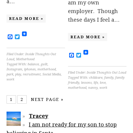
a…
am my own
employer. Though
READ MORE »
these days I feel a…
Facebook
Twitter
READ MORE »
Filed Under:
Inside Thoughts Out
Facebook
Twitter
Loud
,
Motherhood
Tagged With:
balance
,
guilt
,
Instagram
,
iphones
,
motherhood
,
Filed Under:
Inside Thoughts Out Loud
park
,
play
,
recruitment
,
Social Media
,
Tagged With:
childcare
,
family
,
family
work
friendly
,
lessons
,
life
,
love
,
motherhood
,
nanny
,
work
1
2
NEXT PAGE »
Tracey
I am not ready for my son to stop