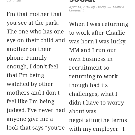
Comment
April 13, 2016
By
Tracey
Leave a
Comment
I’m that mother that
you see at the park.
When I was returning
The one who has one
to work after Charlie
eye on their child and
was born I was lucky.
another on their
MM and I run our
phone. Funnily
own business in
enough, I don’t feel
recruitment so
that I’m being
returning to work
watched by other
though had its
mothers and I don’t
challenges, what I
feel like I’m being
didn’t have to worry
judged. I’ve never had
about was
anyone give me a
negotiating the terms
look that says “you’re
with my employer. I