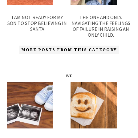
I AM NOT READY FOR MY
THE ONE AND ONLY.
SON TO STOP BELIEVING IN
NAVIGATING THE FEELINGS
SANTA
OF FAILURE IN RAISING AN
ONLY CHILD.
MORE POSTS FROM THIS CATEGORY
IVF