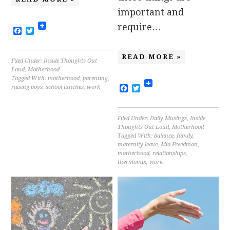
important and
require…
Facebook
Twitter
READ MORE »
Filed Under:
Inside Thoughts Out
Loud
,
Motherhood
Tagged With:
motherhood
,
parenting
,
Facebook
Twitter
raising boys
,
school lunches
,
work
Filed Under:
Daily Musings
,
Inside
Thoughts Out Loud
,
Motherhood
Tagged With:
balance
,
family
,
maternity leave
,
Mia Freedman
,
motherhood
,
relationships
,
thermomix
,
work