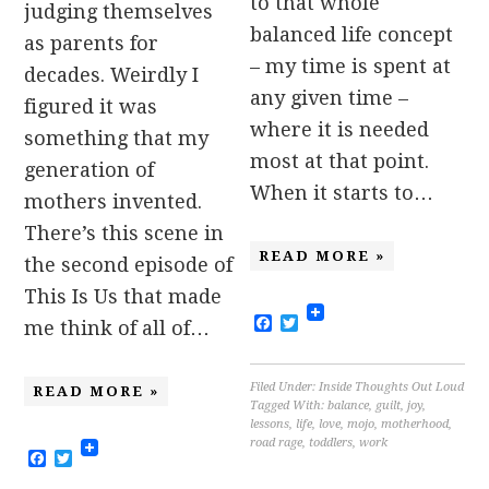
to that whole
judging themselves
balanced life concept
as parents for
– my time is spent at
decades. Weirdly I
any given time –
figured it was
where it is needed
something that my
most at that point.
generation of
When it starts to…
mothers invented.
There’s this scene in
READ MORE »
the second episode of
This Is Us that made
Facebook
Twitter
me think of all of…
Filed Under:
Inside Thoughts Out Loud
READ MORE »
Tagged With:
balance
,
guilt
,
joy
,
lessons
,
life
,
love
,
mojo
,
motherhood
,
road rage
,
toddlers
,
work
Facebook
Twitter