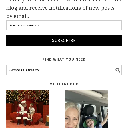
blog and receive notifications of new posts
by email.
FIND WHAT YOU NEED
MOTHERHOOD