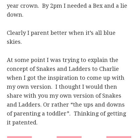
year crown. By 2pm I needed a Bex and a lie
down.
Clearly I parent better when it’s all blue
skies.
At some point I was trying to explain the
concept of Snakes and Ladders to Charlie
when I got the inspiration to come up with
my own version. I thought I would then
share with you my own version of Snakes
and Ladders. Or rather “the ups and downs
of parenting a toddler”. Thinking of getting
it patented.