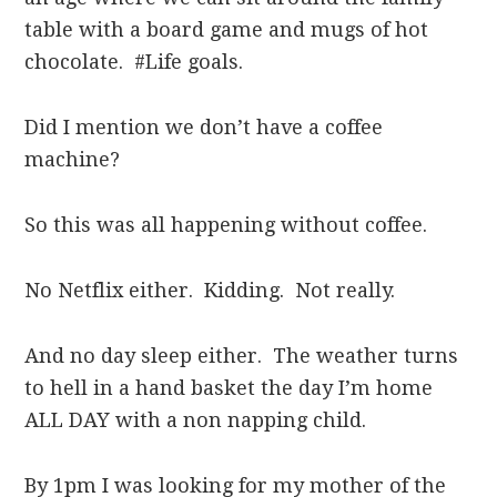
table with a board game and mugs of hot
chocolate. #Life goals.
Did I mention we don’t have a coffee
machine?
So this was all happening without coffee.
No Netflix either. Kidding. Not really.
And no day sleep either. The weather turns
to hell in a hand basket the day I’m home
ALL DAY with a non napping child.
By 1pm I was looking for my mother of the