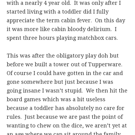
with a nearly 4 year old. It was only after I
started living with a toddler did I fully
appreciate the term cabin fever. On this day
it was more like cabin bloody delirium. I
spent three hours playing matchbox cars.
This was after the obligatory play doh but
before we built a tower out of Tupperware.
Of course I could have gotten in the car and
gone somewhere but just because I was
going insane I wasn’t stupid. We then hit the
board games which was a bit useless
because a toddler has absolutely no care for
rules. Just because we are past the point of
wanting to chew on the dice, we aren’t yet at
an age where we can sit around the family