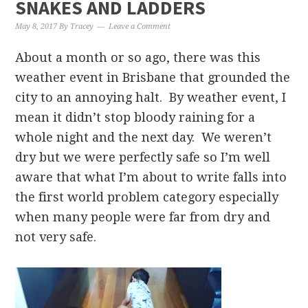
SNAKES AND LADDERS
May 8, 2017
By
Tracey
Leave a Comment
About a month or so ago, there was this
weather event in Brisbane that grounded the
city to an annoying halt. By weather event, I
mean it didn’t stop bloody raining for a
whole night and the next day. We weren’t
dry but we were perfectly safe so I’m well
aware that what I’m about to write falls into
the first world problem category especially
when many people were far from dry and
not very safe.