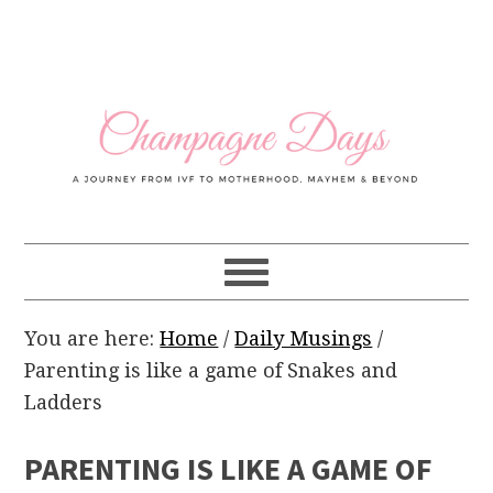
Skip
Skip
Skip
Skip
to
to
to
to
primary
main
primary
footer
navigation
content
sidebar
You are here:
Home
/
Daily Musings
/
Parenting is like a game of Snakes and
Ladders
PARENTING IS LIKE A GAME OF