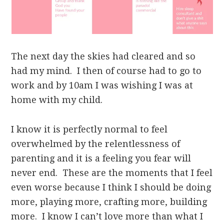
The next day the skies had cleared and so
had my mind. I then of course had to go to
work and by 10am I was wishing I was at
home with my child.
I know it is perfectly normal to feel
overwhelmed by the relentlessness of
parenting and it is a feeling you fear will
never end. These are the moments that I feel
even worse because I think I should be doing
more, playing more, crafting more, building
more. I know I can’t love more than what I