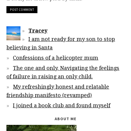
Tracey
I am not ready for my son to stop
believing in Santa
Confessions of a helicopter mum
The one and only. Navigating the feelings
of failure in raising an only child.
My refreshingly honest and relatable
friendship manifesto (revamped)
I joined a book club and found myself
ABOUT ME