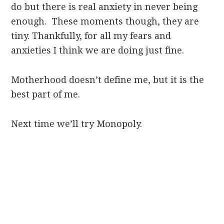
do but there is real anxiety in never being
enough. These moments though, they are
tiny. Thankfully, for all my fears and
anxieties I think we are doing just fine.
Motherhood doesn’t define me, but it is the
best part of me.
Next time we’ll try Monopoly.