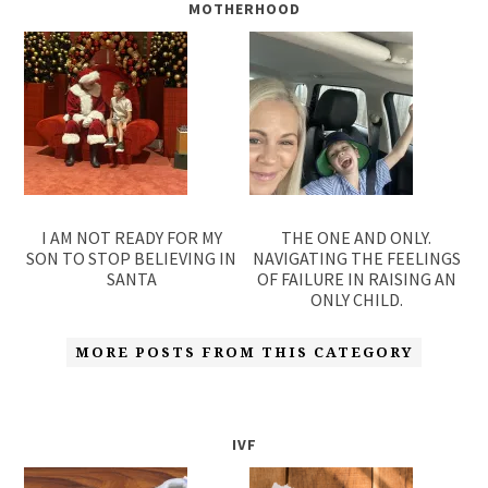
MOTHERHOOD
I AM NOT READY FOR MY
THE ONE AND ONLY.
SON TO STOP BELIEVING IN
NAVIGATING THE FEELINGS
SANTA
OF FAILURE IN RAISING AN
ONLY CHILD.
MORE POSTS FROM THIS CATEGORY
IVF