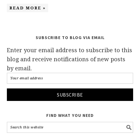
READ MORE »
SUBSCRIBE TO BLOG VIA EMAIL
Enter your email address to subscribe to this
blog and receive notifications of new posts
by email.
FIND WHAT YOU NEED