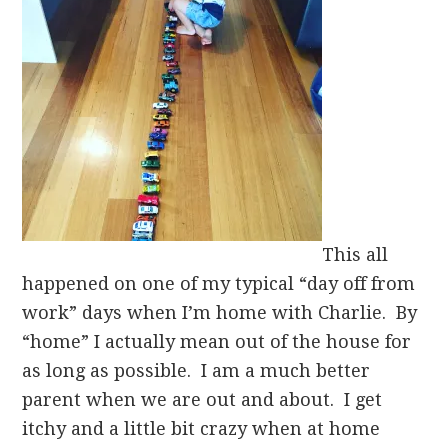
This all
happened on one of my typical “day off from
work” days when I’m home with Charlie. By
“home” I actually mean out of the house for
as long as possible. I am a much better
parent when we are out and about. I get
itchy and a little bit crazy when at home