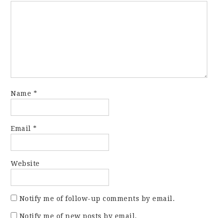
Name
*
Email
*
Website
Notify me of follow-up comments by email.
Notify me of new posts by email.