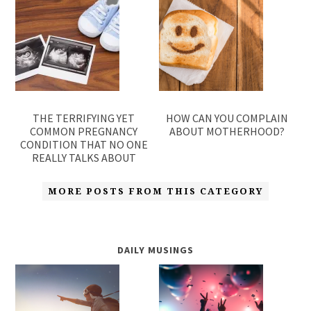
THE TERRIFYING YET
HOW CAN YOU COMPLAIN
COMMON PREGNANCY
ABOUT MOTHERHOOD?
CONDITION THAT NO ONE
REALLY TALKS ABOUT
MORE POSTS FROM THIS CATEGORY
DAILY MUSINGS