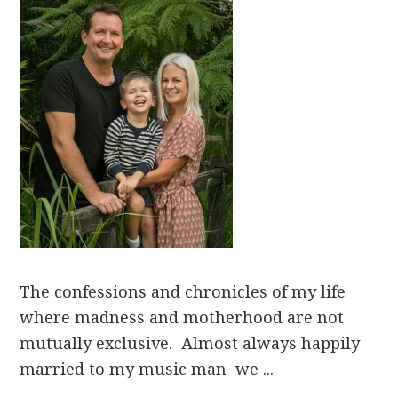
The confessions and chronicles of my life
where madness and motherhood are not
mutually exclusive. Almost always happily
married to my music man we ...