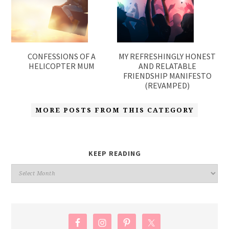
CONFESSIONS OF A
MY REFRESHINGLY HONEST
HELICOPTER MUM
AND RELATABLE
FRIENDSHIP MANIFESTO
(REVAMPED)
MORE POSTS FROM THIS CATEGORY
KEEP READING