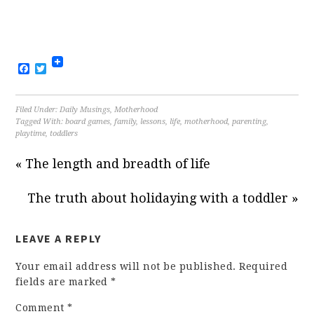
Facebook
Twitter
Filed Under:
Daily Musings
,
Motherhood
Tagged With:
board games
,
family
,
lessons
,
life
,
motherhood
,
parenting
,
playtime
,
toddlers
« The length and breadth of life
The truth about holidaying with a toddler »
LEAVE A REPLY
Your email address will not be published.
Required
fields are marked
*
Comment
*