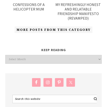
CONFESSIONS OF A
MY REFRESHINGLY HONEST
HELICOPTER MUM
AND RELATABLE
FRIENDSHIP MANIFESTO
(REVAMPED)
MORE POSTS FROM THIS CATEGORY
KEEP READING