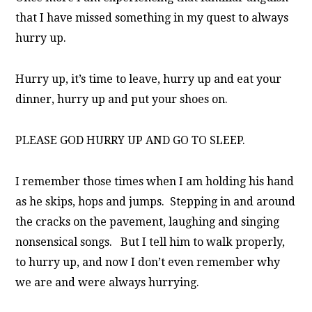
that I have missed something in my quest to always
hurry up.
Hurry up, it’s time to leave, h
urry up and eat your
dinner, h
urry up and put your shoes on.
PLEASE GOD HURRY UP AND GO TO SLEEP.
I remember those times when I am holding his hand
as he skips, hops and jumps. Stepping in and around
the cracks on the pavement, laughing and singing
nonsensical songs. But I tell him to walk properly,
to hurry up, and now I don’t even remember why
we are and were always hurrying.