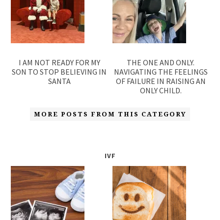
I AM NOT READY FOR MY
THE ONE AND ONLY.
SON TO STOP BELIEVING IN
NAVIGATING THE FEELINGS
SANTA
OF FAILURE IN RAISING AN
ONLY CHILD.
MORE POSTS FROM THIS CATEGORY
IVF