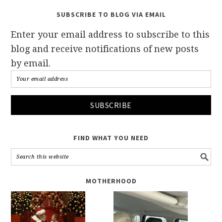
SUBSCRIBE TO BLOG VIA EMAIL
Enter your email address to subscribe to this
blog and receive notifications of new posts
by email.
FIND WHAT YOU NEED
MOTHERHOOD