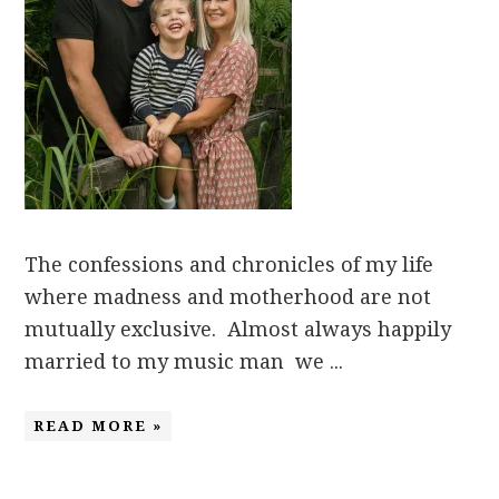
The confessions and chronicles of my life
where madness and motherhood are not
mutually exclusive. Almost always happily
married to my music man we ...
READ MORE »