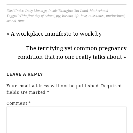
Filed Under:
Daily Musings
,
Inside Thoughts Out Loud
,
Motherhood
Tagged With:
first day of school
,
joy
,
lessons
,
life
,
love
,
milestones
,
motherhood
,
school
,
time
« A workplace manifesto to work by
The terrifying yet common pregnancy
condition that no one really talks about »
LEAVE A REPLY
Your email address will not be published.
Required
fields are marked
*
Comment
*