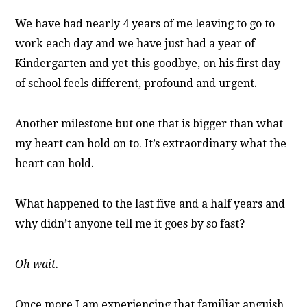
We have had nearly 4 years of me leaving to go to
work each day and we have just had a year of
Kindergarten and yet this goodbye, on his first day
of school feels different, profound and urgent.
Another milestone but one that is bigger than what
my heart can hold on to. It’s extraordinary what the
heart can hold.
What happened to the last five and a half years and
why didn’t anyone tell me it goes by so fast?
Oh wait.
Once more I am experiencing that familiar anguish