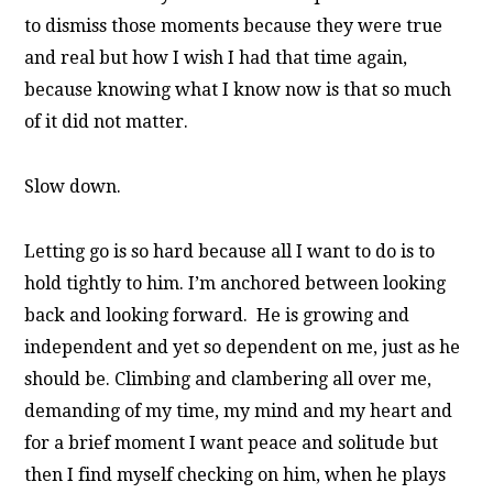
to dismiss those moments because they were true
and real but how I wish I had that time again,
because knowing what I know now is that so much
of it did not matter.
Slow down.
Letting go is so hard because all I want to do is to
hold tightly to him. I’m anchored between looking
back and looking forward. He is growing and
independent and yet so dependent on me, just as he
should be. Climbing and clambering all over me,
demanding of my time, my mind and my heart and
for a brief moment I want peace and solitude but
then I find myself checking on him, when he plays