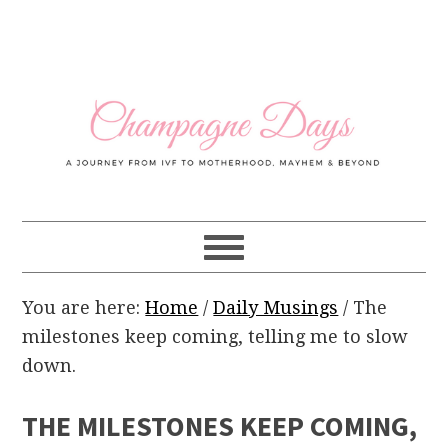
Skip
Skip
Skip
Skip
to
to
to
to
primary
main
primary
footer
navigation
content
sidebar
You are here:
Home
/
Daily Musings
/
The
milestones keep coming, telling me to slow
down.
THE MILESTONES KEEP COMING,