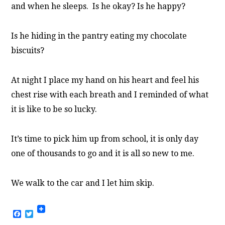
and when he sleeps. Is he okay? Is he happy?
Is he hiding in the pantry eating my chocolate
biscuits?
At night I place my hand on his heart and feel his
chest rise with each breath and I reminded of what
it is like to be so lucky.
It’s time to pick him up from school, it is only day
one of thousands to go and it is all so new to me.
We walk to the car and I let him skip.
Facebook
Twitter