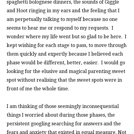
spaghetti bolognese dinners, the sounds of Giggle
and Hoot ringing in my ears and the feeling that I
am perpetually talking to myself because no one
seems to hear me or respond to my requests. I
wonder where my life went but so glad to be here.
I
kept wishing for each stage to pass, to move through
them quickly and expertly because I believed each
phase would be different, better, easier. I would go
looking for the elusive and magical parenting sweet
spot without realising that the sweet spots were in
front of me the whole time.
I am thinking of those seemingly inconsequential
things I worried about during those phases, the
persistent googling searching for answers and the
fears and anxiety that existed in equal measure. Not