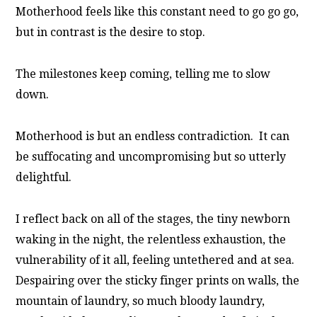
Motherhood feels like this constant need to go go go,
but in contrast is the desire to stop.
The milestones keep coming, telling me to slow
down.
Motherhood is but an endless contradiction. It can
be suffocating and uncompromising but so utterly
delightful.
I reflect back on all of the stages, the tiny newborn
waking in the night, the relentless exhaustion, the
vulnerability of it all, feeling untethered and at sea.
Despairing over the sticky finger prints on walls, the
mountain of laundry, so much bloody laundry,