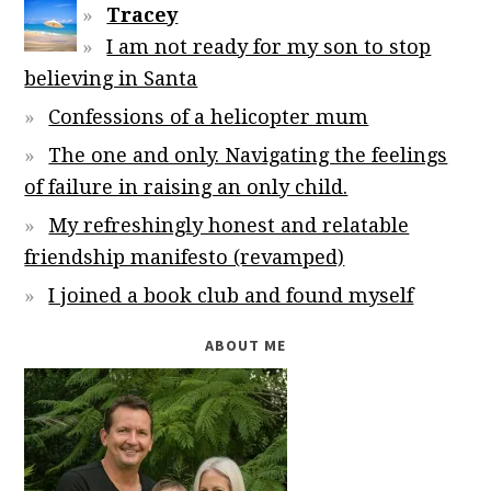
Tracey
I am not ready for my son to stop
believing in Santa
Confessions of a helicopter mum
The one and only. Navigating the feelings
of failure in raising an only child.
My refreshingly honest and relatable
friendship manifesto (revamped)
I joined a book club and found myself
ABOUT ME