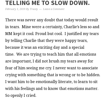
TELLING ME TO SLOW DOWN.
February 1, 2019
By
Tracey
Leave a Comment
There was never any doubt that today would result
in tears. Mine were a certainty, Charlie’s less so and
MM kept it cool. Proud but cool. I justified my tears
by telling Charlie that they were happy tears,
because it was an exciting day and a special
time.
We are trying to teach him that all emotions
are important, I did not brush my tears away for
fear of him seeing me cry. I never want to associate
crying with something that is wrong or to be hidden.
I want him to be emotionally literate, to learn to sit
with his feelings and to know that emotions matter.
So openly I cried.