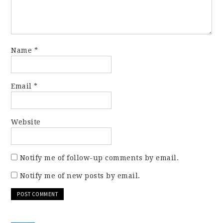
Name
*
Email
*
Website
Notify me of follow-up comments by email.
Notify me of new posts by email.