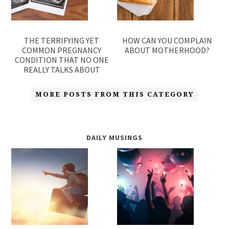
THE TERRIFYING YET
HOW CAN YOU COMPLAIN
COMMON PREGNANCY
ABOUT MOTHERHOOD?
CONDITION THAT NO ONE
REALLY TALKS ABOUT
MORE POSTS FROM THIS CATEGORY
DAILY MUSINGS