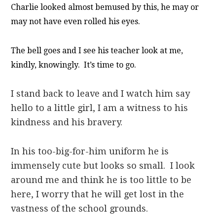
Charlie looked almost bemused by this, he may or
may not have even rolled his eyes.
The bell goes and I see his teacher look at me,
kindly, knowingly. It’s time to go.
I stand back to leave and I watch him say
hello to a little girl, I am a witness to his
kindness and his bravery.
In his too-big-for-him uniform he is
immensely cute but looks so small. I look
around me and think he is too little to be
here, I worry that he will get lost in the
vastness of the school grounds.