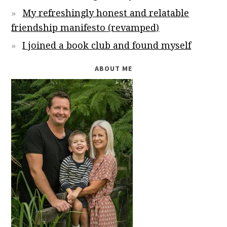
My refreshingly honest and relatable
friendship manifesto (revamped)
I joined a book club and found myself
ABOUT ME