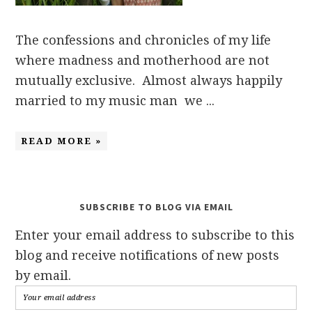
The confessions and chronicles of my life
where madness and motherhood are not
mutually exclusive. Almost always happily
married to my music man we ...
READ MORE »
SUBSCRIBE TO BLOG VIA EMAIL
Enter your email address to subscribe to this
blog and receive notifications of new posts
by email.