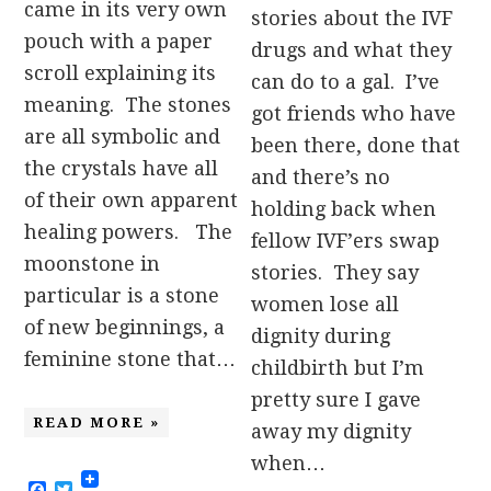
came in its very own
stories about the IVF
pouch with a paper
drugs and what they
scroll explaining its
can do to a gal. I’ve
meaning. The stones
got friends who have
are all symbolic and
been there, done that
the crystals have all
and there’s no
of their own apparent
holding back when
healing powers. The
fellow IVF’ers swap
moonstone in
stories. They say
particular is a stone
women lose all
of new beginnings, a
dignity during
feminine stone that…
childbirth but I’m
pretty sure I gave
READ MORE »
away my dignity
when…
Facebook
Twitter