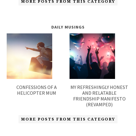
MORE POSTS FROM THIS CATEGORY
DAILY MUSINGS
CONFESSIONS OF A
MY REFRESHINGLY HONEST
HELICOPTER MUM
AND RELATABLE
FRIENDSHIP MANIFESTO
(REVAMPED)
MORE POSTS FROM THIS CATEGORY