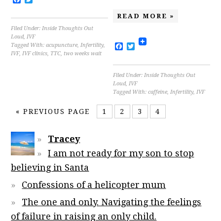
READ MORE »
Filed Under:
Inside Thoughts Out
Loud
,
IVF
Facebook
Twitter
Tagged With:
acupuncture
,
Infertility
,
IVF
,
IVF clinics
,
TTC
,
two weeks wait
Filed Under:
Inside Thoughts Out
Loud
,
IVF
Tagged With:
caffeine
,
Infertility
,
IVF
«
PREVIOUS PAGE
1
2
3
4
Tracey
I am not ready for my son to stop
believing in Santa
Confessions of a helicopter mum
The one and only. Navigating the feelings
of failure in raising an only child.