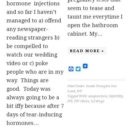
hormone injections
seem to tease and
and so far I haven’t
taunt me everytime I
managed to a) offend
open the bathroom
any newspaper-
cabinet. My…
reading strangers b)
be compelled to
READ MORE »
watch our wedding
video or c) poke
Facebook
Twitter
people who are in my
way. Things are
Filed Under:
Inside Thoughts Out
good. Today was
Loud
,
IVF
Tagged With:
acupuncture
,
Infertility
,
always going to be a
IVF
,
IVF clinics
,
ivf drugs
bit iffy because after 7
days of tear-inducing
hormones…