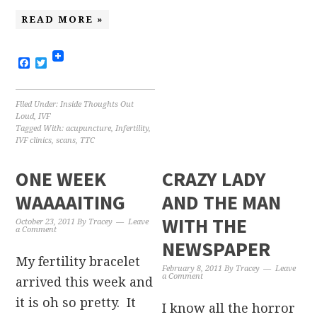
READ MORE »
Facebook
Twitter
Filed Under:
Inside Thoughts Out
Loud
,
IVF
Tagged With:
acupuncture
,
Infertility
,
IVF clinics
,
scans
,
TTC
ONE WEEK
CRAZY LADY
WAAAAITING
AND THE MAN
WITH THE
October 23, 2011
By
Tracey
Leave
a Comment
NEWSPAPER
My fertility bracelet
February 8, 2011
By
Tracey
Leave
a Comment
arrived this week and
it is oh so pretty. It
I know all the horror