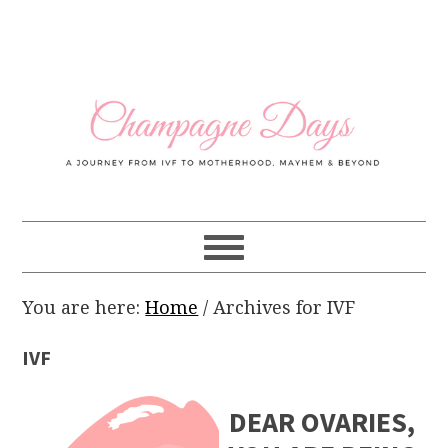
Skip
Skip
Skip
Skip
to
to
to
to
primary
main
primary
footer
navigation
content
sidebar
You are here:
Home
/
Archives for IVF
IVF
DEAR OVARIES,