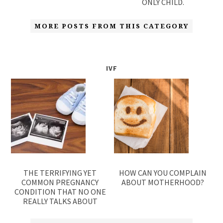
ONLY CHILD.
MORE POSTS FROM THIS CATEGORY
IVF
THE TERRIFYING YET
HOW CAN YOU COMPLAIN
COMMON PREGNANCY
ABOUT MOTHERHOOD?
CONDITION THAT NO ONE
REALLY TALKS ABOUT