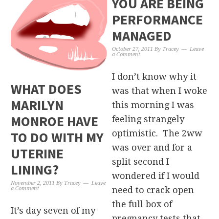
YOU ARE BEING
PERFORMANCE
MANAGED
October 27, 2011
By
Tracey
Leave
a Comment
I don’t know why it
WHAT DOES
was that when I woke
MARILYN
this morning I was
MONROE HAVE
feeling strangely
optimistic. The 2ww
TO DO WITH MY
was over and for a
UTERINE
split second I
LINING?
wondered if I would
November 2, 2011
By
Tracey
Leave
need to crack open
a Comment
the full box of
It’s day seven of my
pregnancy tests that