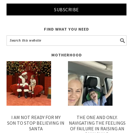
FIND WHAT YOU NEED
MOTHERHOOD
I AM NOT READY FOR MY
THE ONE AND ONLY.
SON TO STOP BELIEVING IN
NAVIGATING THE FEELINGS
SANTA
OF FAILURE IN RAISING AN