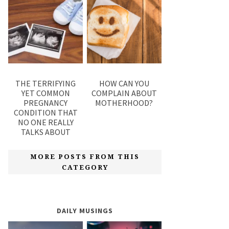
THE TERRIFYING
HOW CAN YOU
YET COMMON
COMPLAIN ABOUT
PREGNANCY
MOTHERHOOD?
CONDITION THAT
NO ONE REALLY
TALKS ABOUT
MORE POSTS FROM THIS
CATEGORY
DAILY MUSINGS