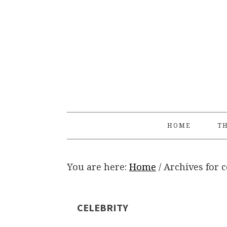
Skip
Skip
Skip
Skip
to
to
to
to
primary
main
primary
footer
navigation
content
sidebar
HOME
TH
You are here:
Home
/
Archives for c
CELEBRITY