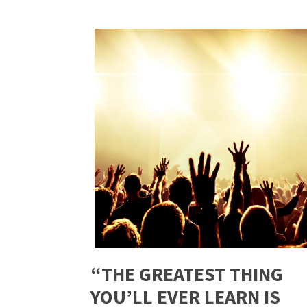
“THE GREATEST THING
YOU’LL EVER LEARN IS