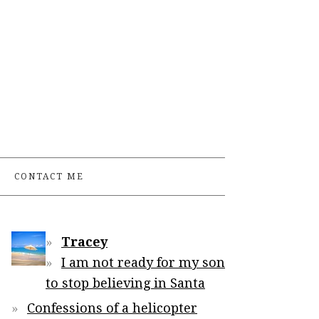
CONTACT ME
Tracey
I am not ready for my son
to stop believing in Santa
Confessions of a helicopter