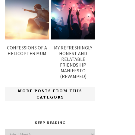
CONFESSIONS OF A
MY REFRESHINGLY
HELICOPTER MUM
HONEST AND
RELATABLE
FRIENDSHIP
MANIFESTO
(REVAMPED)
MORE POSTS FROM THIS
CATEGORY
KEEP READING