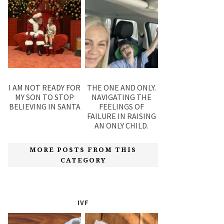
I AM NOT READY FOR
THE ONE AND ONLY.
MY SON TO STOP
NAVIGATING THE
BELIEVING IN SANTA
FEELINGS OF
FAILURE IN RAISING
AN ONLY CHILD.
MORE POSTS FROM THIS
CATEGORY
IVF