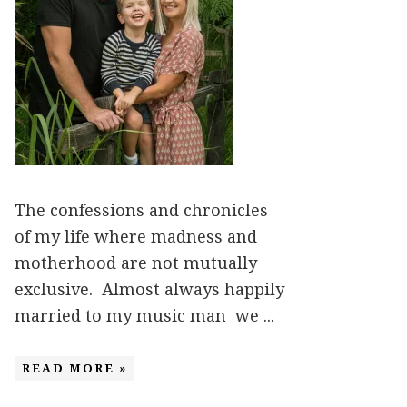
The confessions and chronicles
of my life where madness and
motherhood are not mutually
exclusive. Almost always happily
married to my music man we ...
READ MORE »