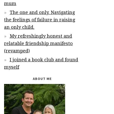
mum
The one and only. Navigating
the feelings of failure in raising
an only child.
My refreshingly honest and
relatable friendship manifesto
(revamped)
I joined a book club and found
myself
ABOUT ME