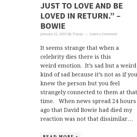
JUST TO LOVE AND BE
LOVED IN RETURN.” –
BOWIE
January 12, 2016
By
Tracey
Leave a Comment
It seems strange that when a
celebrity dies there is this
weird emotion. It’s sad but a weird
kind of sad because it’s not as if yo
knew the person but you feel
strangely connected to them at tha
time. When news spread 24 hours
ago that David Bowie had died my
reaction was not that dissimilar…
READ MORE »