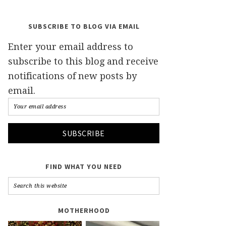
SUBSCRIBE TO BLOG VIA EMAIL
Enter your email address to
subscribe to this blog and receive
notifications of new posts by
email.
FIND WHAT YOU NEED
MOTHERHOOD