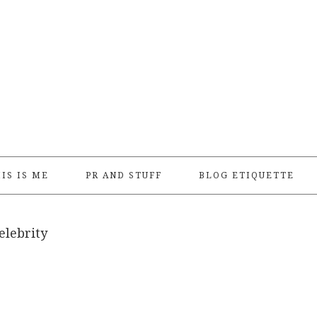
IS IS ME
PR AND STUFF
BLOG ETIQUETTE
elebrity