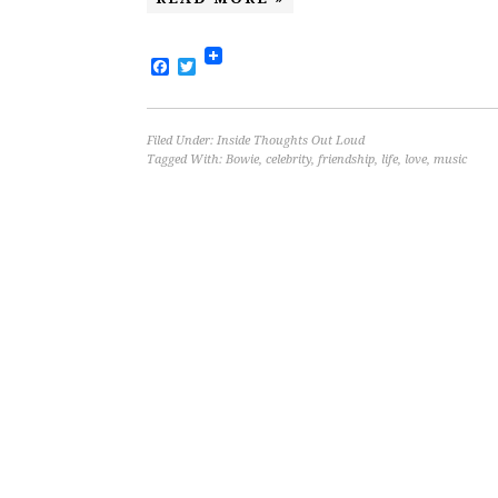
Facebook
Twitter
Filed Under:
Inside Thoughts Out Loud
Tagged With:
Bowie
,
celebrity
,
friendship
,
life
,
love
,
music