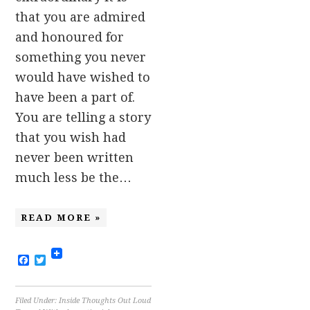
that you are admired
and honoured for
something you never
would have wished to
have been a part of.
You are telling a story
that you wish had
never been written
much less be the…
READ MORE »
Facebook
Twitter
Filed Under:
Inside Thoughts Out Loud