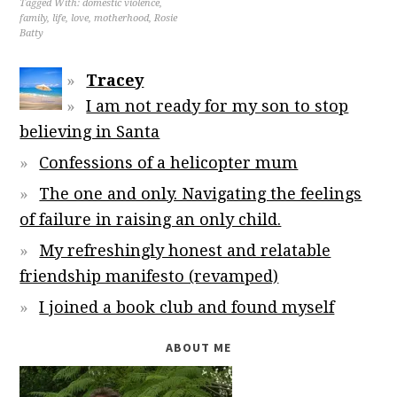
Tagged With:
domestic violence
,
family
,
life
,
love
,
motherhood
,
Rosie
Batty
Tracey
I am not ready for my son to stop
believing in Santa
Confessions of a helicopter mum
The one and only. Navigating the feelings
of failure in raising an only child.
My refreshingly honest and relatable
friendship manifesto (revamped)
I joined a book club and found myself
ABOUT ME