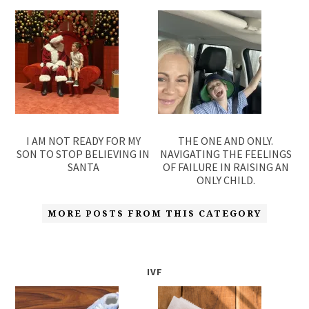
I AM NOT READY FOR MY
THE ONE AND ONLY.
SON TO STOP BELIEVING IN
NAVIGATING THE FEELINGS
SANTA
OF FAILURE IN RAISING AN
ONLY CHILD.
MORE POSTS FROM THIS CATEGORY
IVF