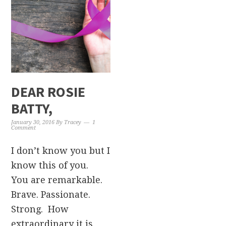
DEAR ROSIE
BATTY,
January 30, 2016
By
Tracey
1
Comment
I don’t know you but I
know this of you.
You are remarkable.
Brave. Passionate.
Strong. How
extraordinary it is