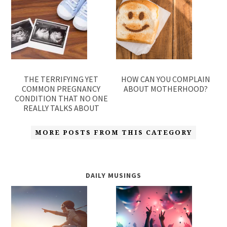
THE TERRIFYING YET
HOW CAN YOU COMPLAIN
COMMON PREGNANCY
ABOUT MOTHERHOOD?
CONDITION THAT NO ONE
REALLY TALKS ABOUT
MORE POSTS FROM THIS CATEGORY
DAILY MUSINGS