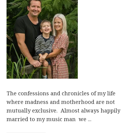
The confessions and chronicles of my life
where madness and motherhood are not
mutually exclusive. Almost always happily
married to my music man we ...