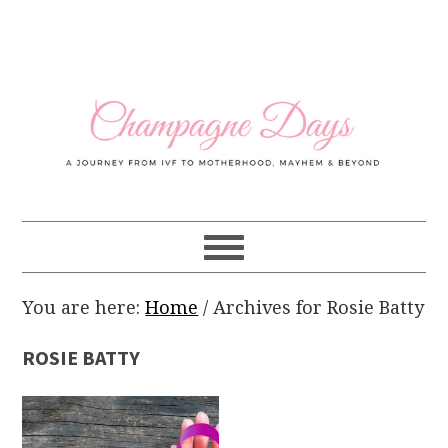
Skip
Skip
Skip
Skip
to
to
to
to
primary
main
primary
footer
navigation
content
sidebar
You are here:
Home
/
Archives for Rosie Batty
ROSIE BATTY