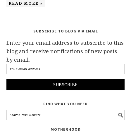
READ MORE »
SUBSCRIBE TO BLOG VIA EMAIL
Enter your email address to subscribe to this
blog and receive notifications of new posts
by email.
FIND WHAT YOU NEED
MOTHERHOOD