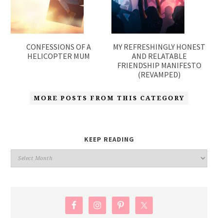
CONFESSIONS OF A
MY REFRESHINGLY HONEST
HELICOPTER MUM
AND RELATABLE
FRIENDSHIP MANIFESTO
(REVAMPED)
MORE POSTS FROM THIS CATEGORY
KEEP READING