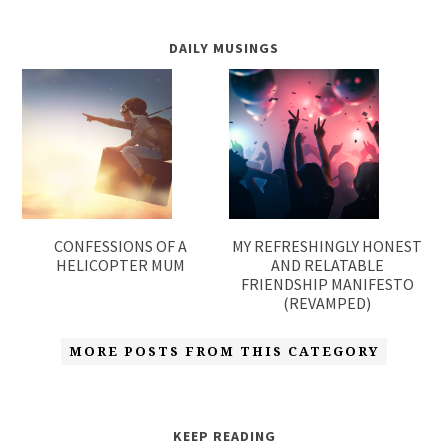
DAILY MUSINGS
CONFESSIONS OF A
MY REFRESHINGLY HONEST
HELICOPTER MUM
AND RELATABLE
FRIENDSHIP MANIFESTO
(REVAMPED)
MORE POSTS FROM THIS CATEGORY
KEEP READING