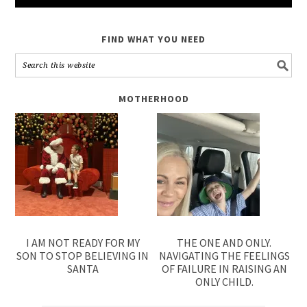
FIND WHAT YOU NEED
MOTHERHOOD
I AM NOT READY FOR MY
THE ONE AND ONLY.
SON TO STOP BELIEVING IN
NAVIGATING THE FEELINGS
SANTA
OF FAILURE IN RAISING AN
ONLY CHILD.