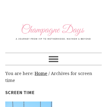
Skip
Skip
Skip
Skip
to
to
to
to
primary
main
primary
footer
navigation
content
sidebar
You are here:
Home
/
Archives for screen
time
SCREEN TIME