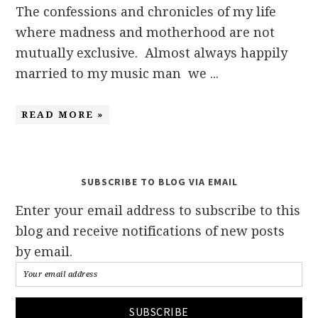
The confessions and chronicles of my life
where madness and motherhood are not
mutually exclusive. Almost always happily
married to my music man we ...
READ MORE »
SUBSCRIBE TO BLOG VIA EMAIL
Enter your email address to subscribe to this
blog and receive notifications of new posts
by email.