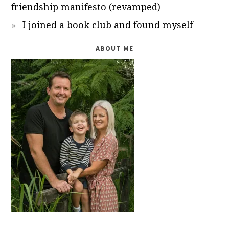
friendship manifesto (revamped)
I joined a book club and found myself
ABOUT ME