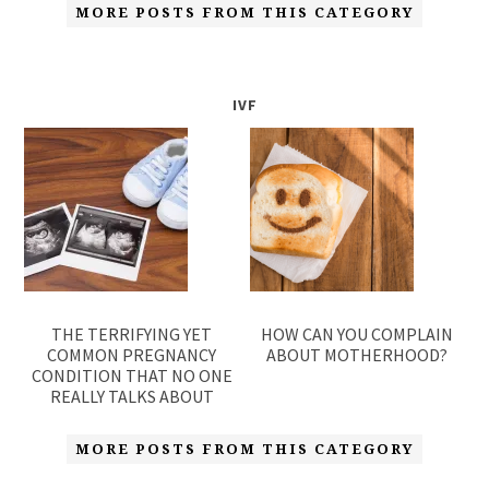
MORE POSTS FROM THIS CATEGORY
IVF
THE TERRIFYING YET
HOW CAN YOU COMPLAIN
COMMON PREGNANCY
ABOUT MOTHERHOOD?
CONDITION THAT NO ONE
REALLY TALKS ABOUT
MORE POSTS FROM THIS CATEGORY