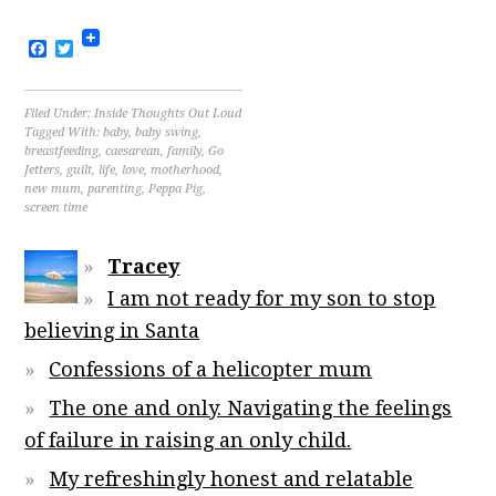
Facebook
Twitter
Filed Under:
Inside Thoughts Out Loud
Tagged With:
baby
,
baby swing
,
breastfeeding
,
caesarean
,
family
,
Go
Jetters
,
guilt
,
life
,
love
,
motherhood
,
new mum
,
parenting
,
Peppa Pig
,
screen time
Tracey
I am not ready for my son to stop
believing in Santa
Confessions of a helicopter mum
The one and only. Navigating the feelings
of failure in raising an only child.
My refreshingly honest and relatable