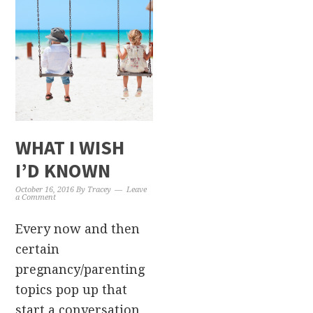
WHAT I WISH
I’D KNOWN
October 16, 2016
By
Tracey
Leave
a Comment
Every now and then
certain
pregnancy/parenting
topics pop up that
start a conversation,