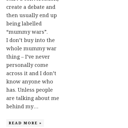
create a debate and
then usually end up
being labelled
“mummy wars”.
I don’t buy into the
whole mummy war
thing – I’ve never
personally come
across it and I don’t
know anyone who
has. Unless people
are talking about me
behind my…
READ MORE »