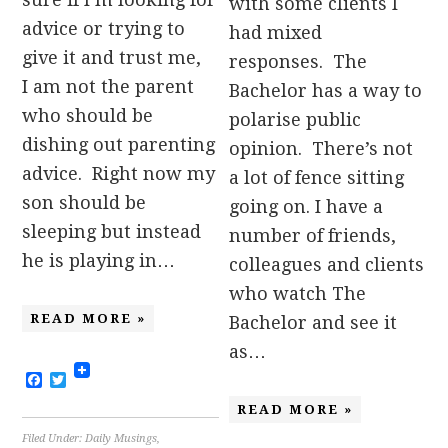
with some clients I
advice or trying to
had mixed
give it and trust me,
responses. The
I am not the parent
Bachelor has a way to
who should be
polarise public
dishing out parenting
opinion. There’s not
advice. Right now my
a lot of fence sitting
son should be
going on. I have a
sleeping but instead
number of friends,
he is playing in…
colleagues and clients
who watch The
READ MORE »
Bachelor and see it
as…
Facebook
Twitter
READ MORE »
Filed Under:
Daily Musings
,