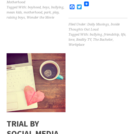
Motherhood
Facebook
Twitter
Tagged With:
boyhood
,
boys
,
bullying
,
mean kids
,
motherhood
,
park
,
play
,
raising boys
,
Wonder the Movie
Filed Under:
Daily Musings
,
Inside
Thoughts Out Loud
Tagged With:
bullying
,
friendship
,
life
,
love
,
Reality TV
,
The Bachelor
,
Workplace
TRIAL BY
SOCIAL MEDIA