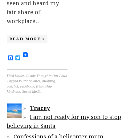
seen and heard my
fair share of
workplace…
READ MORE »
Facebook
Twitter
Filed Under:
Inside Thoughts Out Loud
Tagged With:
balance
,
bullying
,
conflict
,
Facebook
,
friendship
,
kindness
,
Social Media
Tracey
I am not ready for my son to stop
believing in Santa
Confessions of a helicopter mum