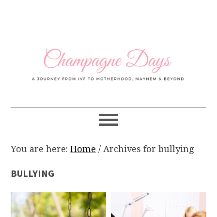
Skip
Skip
Skip
Skip
to
to
to
to
primary
main
primary
footer
navigation
content
sidebar
You are here:
Home
/
Archives for bullying
BULLYING