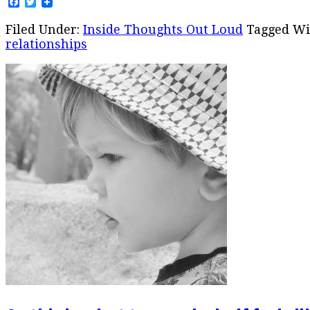
Facebook
Twitter
Filed Under:
Inside Thoughts Out Loud
Tagged Wi
relationships