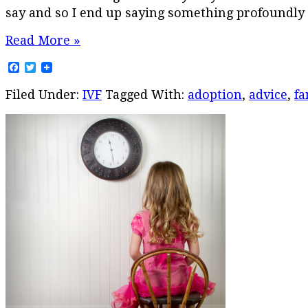
say and so I end up saying something profoundly s
Read More »
Facebook
Twitter
Filed Under:
IVF
Tagged With:
adoption
,
advice
,
fa