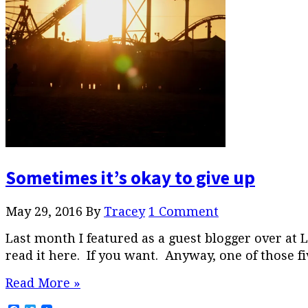
Sometimes it’s okay to give up
May 29, 2016
By
Tracey
1 Comment
Last month I featured as a guest blogger over at
read it here. If you want. Anyway, one of those fi
Read More »