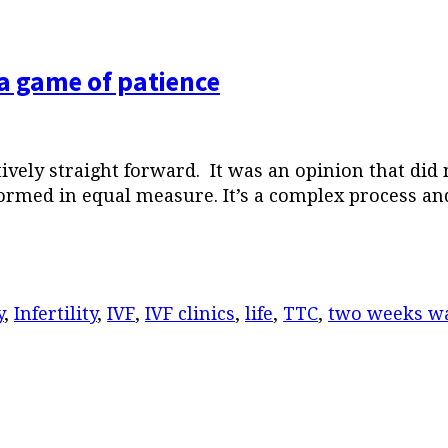
a game of patience
ively straight forward. It was an opinion that did
ormed in equal measure. It’s a complex process and
y
,
Infertility
,
IVF
,
IVF clinics
,
life
,
TTC
,
two weeks wa