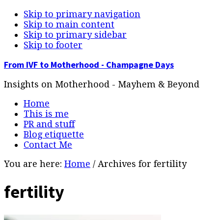
Skip to primary navigation
Skip to main content
Skip to primary sidebar
Skip to footer
From IVF to Motherhood - Champagne Days
Insights on Motherhood - Mayhem & Beyond
Home
This is me
PR and stuff
Blog etiquette
Contact Me
You are here:
Home
/
Archives for fertility
fertility