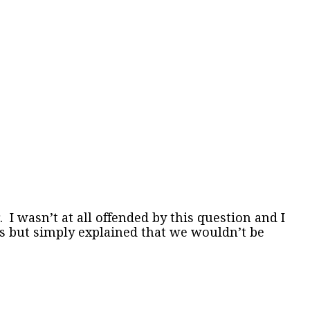
wasn’t at all offended by this question and I
ils but simply explained that we wouldn’t be