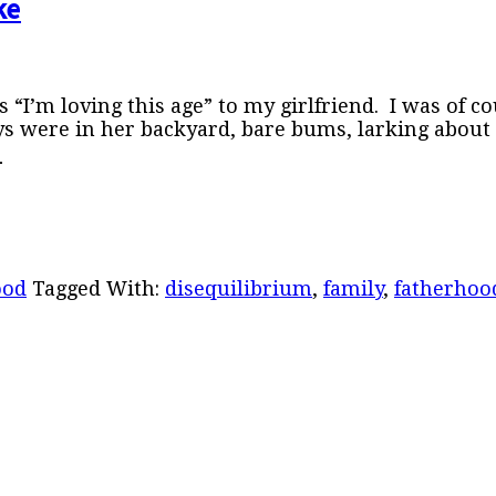
ke
 “I’m loving this age” to my girlfriend. I was of c
ys were in her backyard, bare bums, larking about
…
ood
Tagged With:
disequilibrium
,
family
,
fatherhoo