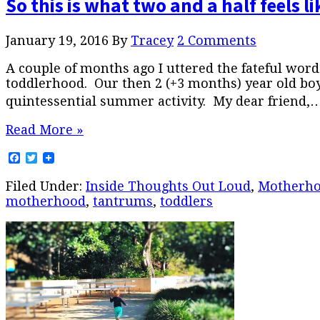
So this is what two and a half feels li
January 19, 2016
By
Tracey
2 Comments
A couple of months ago I uttered the fateful words
toddlerhood. Our then 2 (+3 months) year old bo
quintessential summer activity. My dear friend,
Read More »
Facebook
Twitter
Filed Under:
Inside Thoughts Out Loud
,
Motherh
motherhood
,
tantrums
,
toddlers