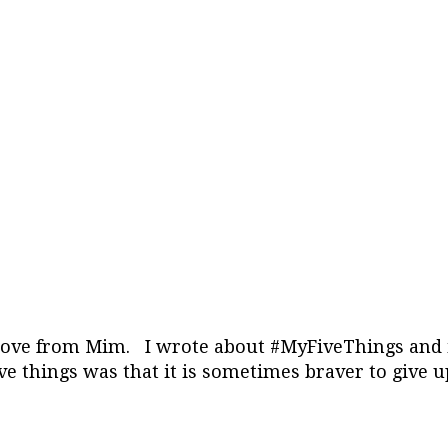
 Love from Mim. I wrote about #MyFiveThings and it
ve things was that it is sometimes braver to give u