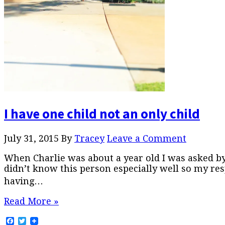
I have one child not an only child
July 31, 2015
By
Tracey
Leave a Comment
When Charlie was about a year old I was asked b
didn’t know this person especially well so my res
having…
Read More »
Facebook
Twitter