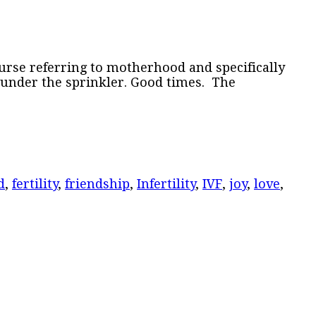
ourse referring to motherhood and specifically
 under the sprinkler. Good times. The
d
,
fertility
,
friendship
,
Infertility
,
IVF
,
joy
,
love
,