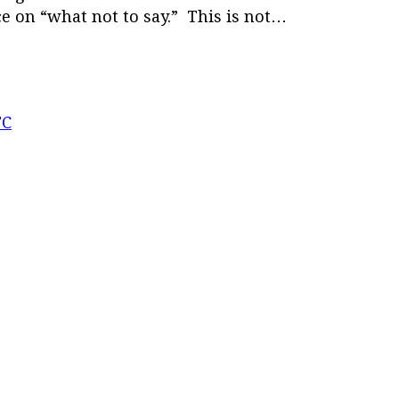
ce on “what not to say.” This is not…
TC