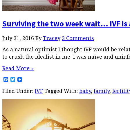
Surviving the two week wait… IVF is 
July 31, 2016
By
Tracey
3 Comments
As a natural optimist I thought IVF would be relat
to crush the idealist in me I was naïve and uninf
Read More »
Facebook
Twitter
Filed Under:
IVF
Tagged With:
baby
,
family
,
fertilit