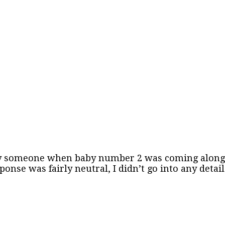
y someone when baby number 2 was coming along. I 
ponse was fairly neutral, I didn’t go into any deta