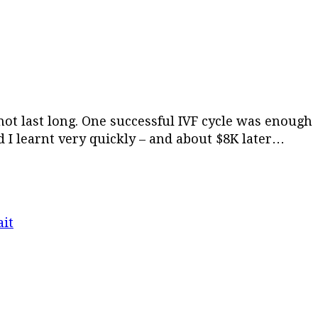
 not last long. One successful IVF cycle was enough
 I learnt very quickly – and about $8K later…
it