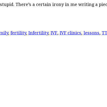
tupid. There’s a certain irony in me writing a pie
mily
,
fertility
,
Infertility
,
IVF
,
IVF clinics
,
lessons
,
T