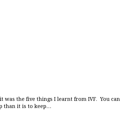
 was the five things I learnt from IVF. You can
p than it is to keep…