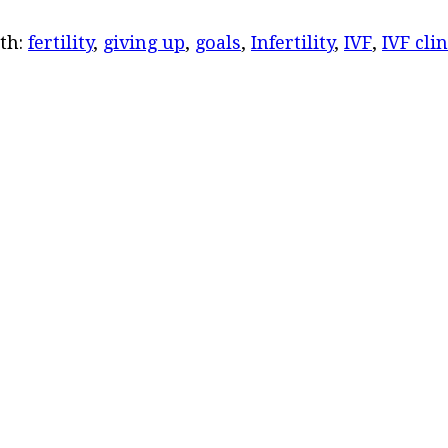
th:
fertility
,
giving up
,
goals
,
Infertility
,
IVF
,
IVF clin