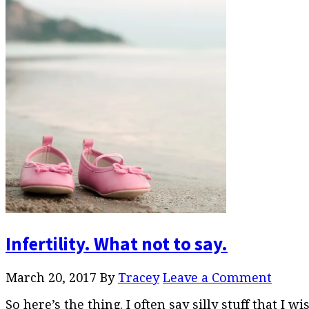
Infertility. What not to say.
March 20, 2017
By
Tracey
Leave a Comment
So here’s the thing. I often say silly stuff that I