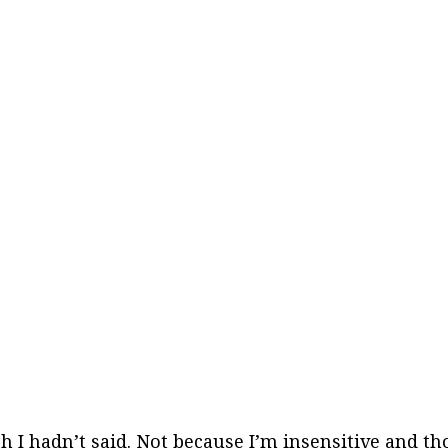
 wish I hadn’t said. Not because I’m insensitive and