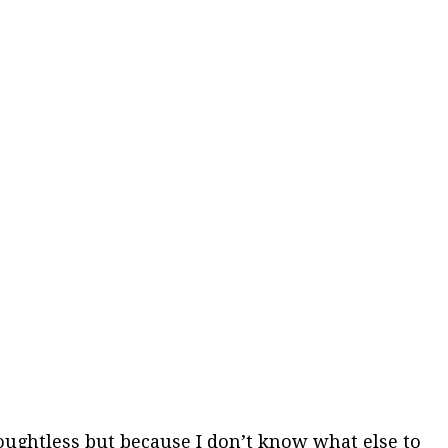
 thoughtless but because I don’t know what else to