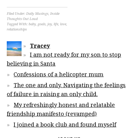
Filed Under:
Daily Musings
,
Inside
Thoughts Out Loud
Tagged With:
baby
,
goals
,
joy
,
life
,
love
,
relationships
Tracey
I am not ready for my son to stop
believing in Santa
Confessions of a helicopter mum
The one and only. Navigating the feelings
of failure in raising an only child.
My refreshingly honest and relatable
friendship manifesto (revamped)
I joined a book club and found myself