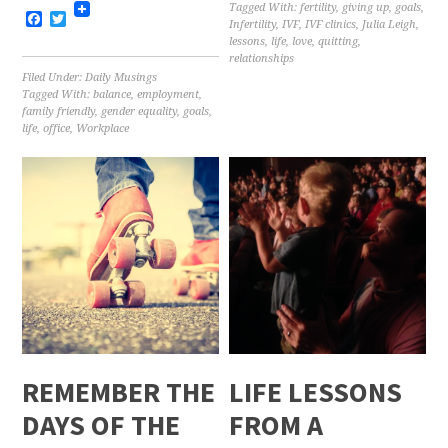
Tagged With:
fertility
,
giving up
,
goals
,
Facebook
Twitter
Infertility
,
IVF
,
IVF clinics
,
Julia Leigh
,
lessons
,
life
,
love
,
quitting
,
relationships
Filed Under:
Daily Musings
Tagged With:
balance
,
employment
,
family friendly
,
gender equality
,
goals
,
life
,
office
,
Workplace
REMEMBER THE
LIFE LESSONS
DAYS OF THE
FROM A