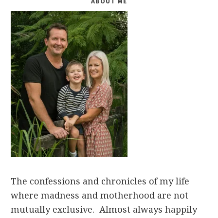
ABOUT ME
The confessions and chronicles of my life
where madness and motherhood are not
mutually exclusive. Almost always happily