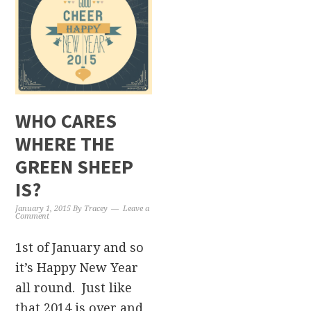
WHO CARES
WHERE THE
GREEN SHEEP
IS?
January 1, 2015
By
Tracey
Leave a
Comment
1st of January and so
it’s Happy New Year
all round. Just like
that 2014 is over and