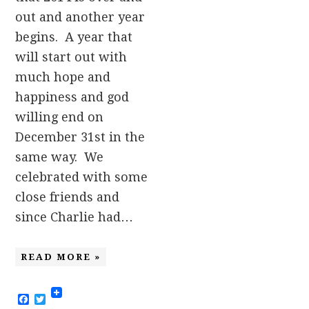
out and another year
begins. A year that
will start out with
much hope and
happiness and god
willing end on
December 31st in the
same way. We
celebrated with some
close friends and
since Charlie had…
READ MORE »
Facebook
Twitter