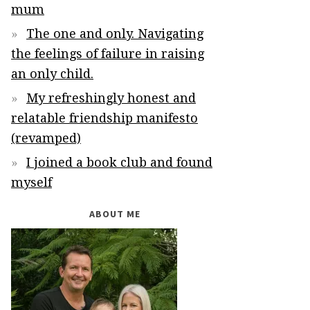
mum
The one and only. Navigating
the feelings of failure in raising
an only child.
My refreshingly honest and
relatable friendship manifesto
(revamped)
I joined a book club and found
myself
ABOUT ME