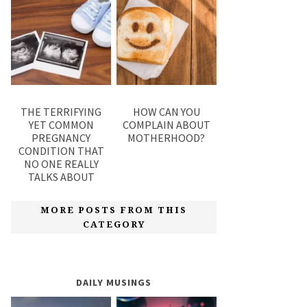
THE TERRIFYING
HOW CAN YOU
YET COMMON
COMPLAIN ABOUT
PREGNANCY
MOTHERHOOD?
CONDITION THAT
NO ONE REALLY
TALKS ABOUT
MORE POSTS FROM THIS
CATEGORY
DAILY MUSINGS