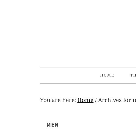
Skip
Skip
Skip
Skip
to
to
to
to
primary
main
primary
footer
navigation
content
sidebar
HOME
TH
You are here:
Home
/
Archives for 
MEN