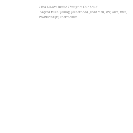
Filed Under:
Inside Thoughts Out Loud
Tagged With:
family
,
fatherhood
,
good men
,
life
,
love
,
men
,
relationships
,
thermomix