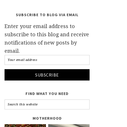
SUBSCRIBE TO BLOG VIA EMAIL
Enter your email address to
subscribe to this blog and receive
notifications of new posts by
email.
FIND WHAT YOU NEED
MOTHERHOOD