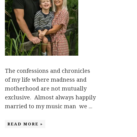
The confessions and chronicles
of my life where madness and
motherhood are not mutually
exclusive. Almost always happily
married to my music man we ...
READ MORE »