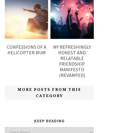
CONFESSIONS OF A
MY REFRESHINGLY
HELICOPTER MUM
HONEST AND
RELATABLE
FRIENDSHIP
MANIFESTO
(REVAMPED)
MORE POSTS FROM THIS
CATEGORY
KEEP READING