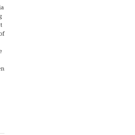
ia
g
t
of
e
en