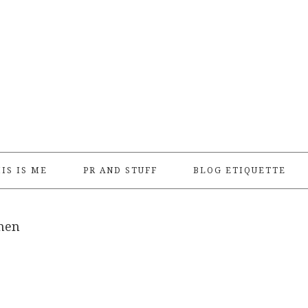
IS IS ME
PR AND STUFF
BLOG ETIQUETTE
men