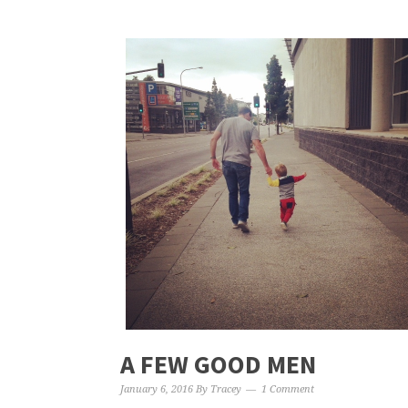
A FEW GOOD MEN
January 6, 2016
By
Tracey
1 Comment