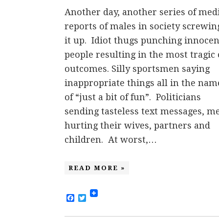
Another day, another series of med
reports of males in society screwin
it up. Idiot thugs punching innocen
people resulting in the most tragic 
outcomes. Silly sportsmen saying
inappropriate things all in the nam
of “just a bit of fun”. Politicians
sending tasteless text messages, m
hurting their wives, partners and
children. At worst,…
READ MORE »
Facebook
Twitter