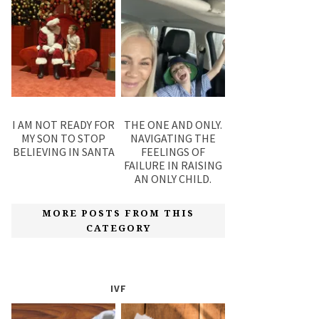
I AM NOT READY FOR
THE ONE AND ONLY.
MY SON TO STOP
NAVIGATING THE
BELIEVING IN SANTA
FEELINGS OF
FAILURE IN RAISING
AN ONLY CHILD.
MORE POSTS FROM THIS
CATEGORY
IVF