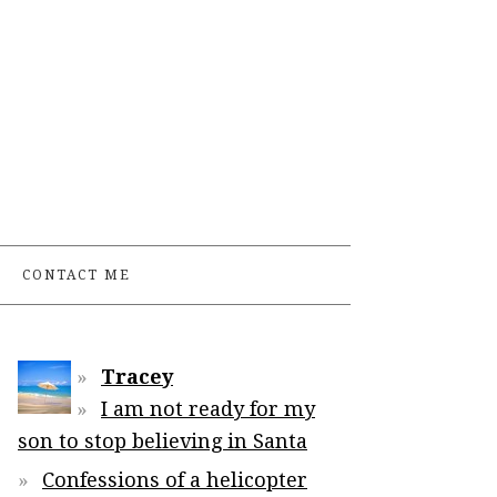
CONTACT ME
Tracey
I am not ready for my
son to stop believing in Santa
Confessions of a helicopter