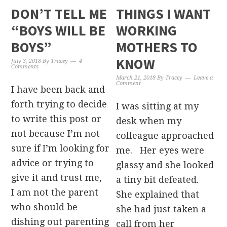
DON’T TELL ME
THINGS I WANT
“BOYS WILL BE
WORKING
BOYS”
MOTHERS TO
KNOW
July 3, 2018
By
Tracey
4
Comments
March 21, 2018
By
Tracey
Leave a
Comment
I have been back and
forth trying to decide
I was sitting at my
to write this post or
desk when my
not because I’m not
colleague approached
sure if I’m looking for
me. Her eyes were
advice or trying to
glassy and she looked
give it and trust me,
a tiny bit defeated.
I am not the parent
She explained that
who should be
she had just taken a
dishing out parenting
call from her