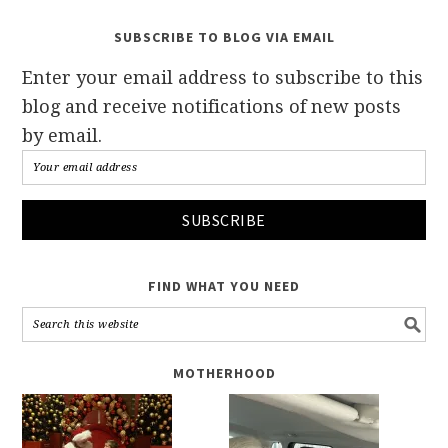
SUBSCRIBE TO BLOG VIA EMAIL
Enter your email address to subscribe to this
blog and receive notifications of new posts
by email.
FIND WHAT YOU NEED
MOTHERHOOD