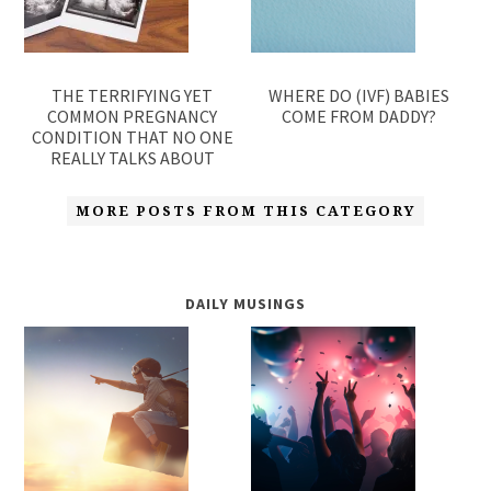
THE TERRIFYING YET
WHERE DO (IVF) BABIES
COMMON PREGNANCY
COME FROM DADDY?
CONDITION THAT NO ONE
REALLY TALKS ABOUT
MORE POSTS FROM THIS CATEGORY
DAILY MUSINGS