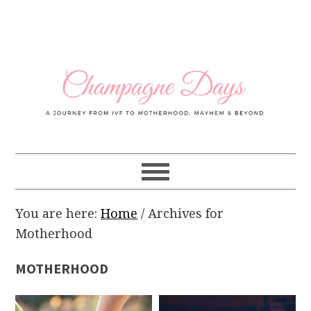
Skip
Skip
Skip
Skip
to
to
to
to
primary
main
primary
footer
navigation
content
sidebar
You are here:
Home
/
Archives for
Motherhood
MOTHERHOOD