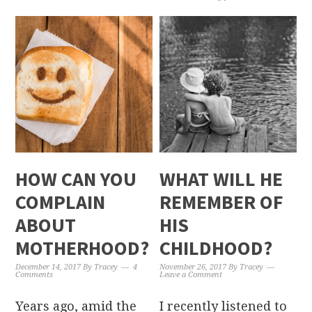
HOW CAN YOU
WHAT WILL HE
COMPLAIN
REMEMBER OF
ABOUT
HIS
MOTHERHOOD?
CHILDHOOD?
December 14, 2017
By
Tracey
4
November 26, 2017
By
Tracey
Comments
Leave a Comment
Years ago, amid the
I recently listened to