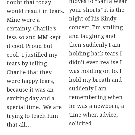
moves to “Santa wear
doubt that today
your shorts” it is the
would result in tears.
night of his Kindy
Mine were a
concert, I’m smiling
certainty, Charlie’s
and laughing and
less so and MM kept
then suddenly I am
it cool. Proud but
holding back tears I
cool. I justified my
didn’t even realise I
tears by telling
was holding on to. I
Charlie that they
hold my breath and
were happy tears,
suddenly I am
because it was an
remembering when
exciting day and a
he was a newborn, a
special time. We are
time when advice,
trying to teach him
solicited…
that all…