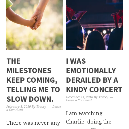
THE
I WAS
MILESTONES
EMOTIONALLY
KEEP COMING,
DERAILED BY A
TELLING ME TO
KINDY CONCERT
SLOW DOWN.
December 11, 2018
By
Tracey
Leave a Comment
February 1, 2019
By
Tracey
Leave
a Comment
I am watching
Charlie doing the
There was never any