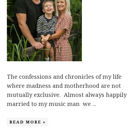
The confessions and chronicles of my life
where madness and motherhood are not
mutually exclusive. Almost always happily
married to my music man we ...
READ MORE »