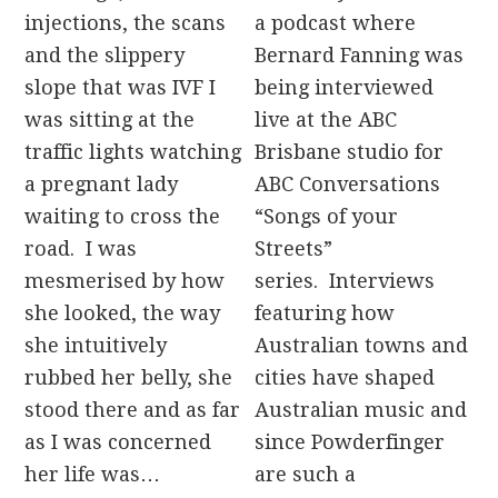
injections, the scans
a podcast where
and the slippery
Bernard Fanning was
slope that was IVF I
being interviewed
was sitting at the
live at the ABC
traffic lights watching
Brisbane studio for
a pregnant lady
ABC Conversations
waiting to cross the
“Songs of your
road. I was
Streets”
mesmerised by how
series. Interviews
she looked, the way
featuring how
she intuitively
Australian towns and
rubbed her belly, she
cities have shaped
stood there and as far
Australian music and
as I was concerned
since Powderfinger
her life was…
are such a