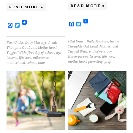
READ MORE »
READ MORE »
Facebook
Twitter
Facebook
Twitter
Filed Under:
Daily Musings
,
Inside
Filed Under:
Daily Musings
,
Inside
Thoughts Out Loud
,
Motherhood
Thoughts Out Loud
,
Motherhood
Tagged With:
end of year
,
joy
,
Tagged With:
first day of school
,
joy
,
Kindergarten
,
lessons
,
life
,
love
,
lessons
,
life
,
love
,
milestones
,
motherhood
,
parenting
,
prep
motherhood
,
school
,
time