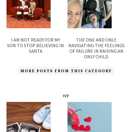
I AM NOT READY FOR MY
THE ONE AND ONLY.
SON TO STOP BELIEVING IN
NAVIGATING THE FEELINGS
SANTA
OF FAILURE IN RAISING AN
ONLY CHILD.
MORE POSTS FROM THIS CATEGORY
IVF