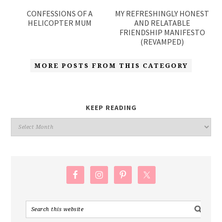
CONFESSIONS OF A
MY REFRESHINGLY HONEST
HELICOPTER MUM
AND RELATABLE
FRIENDSHIP MANIFESTO
(REVAMPED)
MORE POSTS FROM THIS CATEGORY
KEEP READING