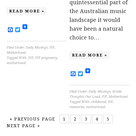
quintessential part of
the Australian music
READ MORE »
landscape it would
have been a natural
Facebook
Twitter
choice to…
Filed Under:
Daily Musings
,
IVF
,
Motherhood
READ MORE »
Tagged With:
IVF
,
IVF pregnancy
,
motherhood
Facebook
Twitter
Filed Under:
Daily Musings
,
Inside
Thoughts Out Loud
,
IVF
,
Motherhood
Tagged With:
childhood
,
IVF
,
memories
,
motherhood
«
PREVIOUS PAGE
1
2
3
4
5
NEXT PAGE »