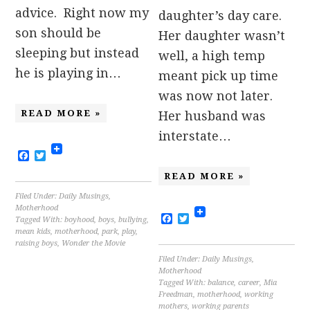
advice. Right now my
daughter’s day care.
son should be
Her daughter wasn’t
sleeping but instead
well, a high temp
he is playing in…
meant pick up time
was now not later.
READ MORE »
Her husband was
interstate…
Facebook
Twitter
READ MORE »
Filed Under:
Daily Musings
,
Motherhood
Facebook
Twitter
Tagged With:
boyhood
,
boys
,
bullying
,
mean kids
,
motherhood
,
park
,
play
,
raising boys
,
Wonder the Movie
Filed Under:
Daily Musings
,
Motherhood
Tagged With:
balance
,
career
,
Mia
Freedman
,
motherhood
,
working
mothers
,
working parents