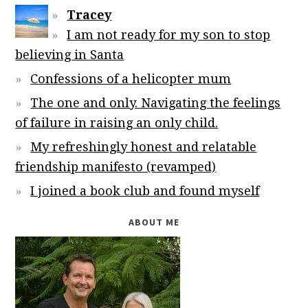
Tracey
I am not ready for my son to stop
believing in Santa
Confessions of a helicopter mum
The one and only. Navigating the feelings
of failure in raising an only child.
My refreshingly honest and relatable
friendship manifesto (revamped)
I joined a book club and found myself
ABOUT ME